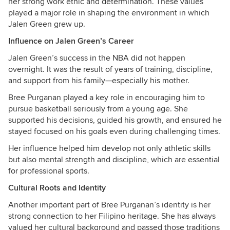
her strong work ethic and determination. These values
played a major role in shaping the environment in which
Jalen Green grew up.
Influence on Jalen Green’s Career
Jalen Green’s success in the NBA did not happen
overnight. It was the result of years of training, discipline,
and support from his family—especially his mother.
Bree Purganan played a key role in encouraging him to
pursue basketball seriously from a young age. She
supported his decisions, guided his growth, and ensured he
stayed focused on his goals even during challenging times.
Her influence helped him develop not only athletic skills
but also mental strength and discipline, which are essential
for professional sports.
Cultural Roots and Identity
Another important part of Bree Purganan’s identity is her
strong connection to her Filipino heritage. She has always
valued her cultural background and passed those traditions