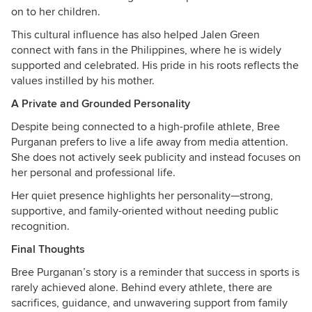
on to her children.
This cultural influence has also helped Jalen Green
connect with fans in the Philippines, where he is widely
supported and celebrated. His pride in his roots reflects the
values instilled by his mother.
A Private and Grounded Personality
Despite being connected to a high-profile athlete, Bree
Purganan prefers to live a life away from media attention.
She does not actively seek publicity and instead focuses on
her personal and professional life.
Her quiet presence highlights her personality—strong,
supportive, and family-oriented without needing public
recognition.
Final Thoughts
Bree Purganan’s story is a reminder that success in sports is
rarely achieved alone. Behind every athlete, there are
sacrifices, guidance, and unwavering support from family