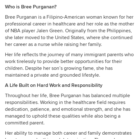
Who is Bree Purganan?
Bree Purganan is a Filipino-American woman known for her
professional career in healthcare and her role as the mother
of NBA player Jalen Green. Originally from the Philippines,
she later moved to the United States, where she continued
her career as a nurse while raising her family.
Her life reflects the journey of many immigrant parents who
work tirelessly to provide better opportunities for their
children. Despite her son’s growing fame, she has
maintained a private and grounded lifestyle.
A Life Built on Hard Work and Responsibility
Throughout her life, Bree Purganan has balanced multiple
responsibilities. Working in the healthcare field requires
dedication, patience, and emotional strength, and she has
managed to uphold these qualities while also being a
committed parent.
Her ability to manage both career and family demonstrates