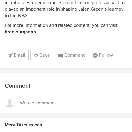
members. Her dedication as a mother and professional has
played an important role in shaping Jalen Green’s journey
to the NBA.
For more information and related content, you can visit
bree purganan
Email
Save
Comment
Follow
Comment
More Discussions