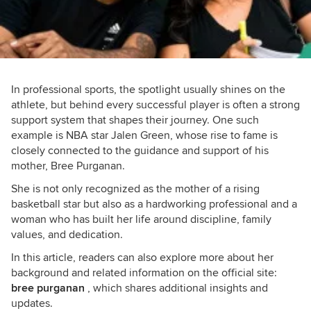
In professional sports, the spotlight usually shines on the
athlete, but behind every successful player is often a strong
support system that shapes their journey. One such
example is NBA star Jalen Green, whose rise to fame is
closely connected to the guidance and support of his
mother, Bree Purganan.
She is not only recognized as the mother of a rising
basketball star but also as a hardworking professional and a
woman who has built her life around discipline, family
values, and dedication.
In this article, readers can also explore more about her
background and related information on the official site:
bree purganan
, which shares additional insights and
updates.