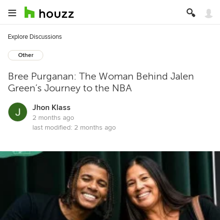
Explore Discussions
Other
Bree Purganan: The Woman Behind Jalen
Green’s Journey to the NBA
Jhon Klass
2 months ago
last modified:
2 months ago