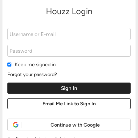
Houzz Login
Keep me signed in
Forgot your password?
Continue with Google