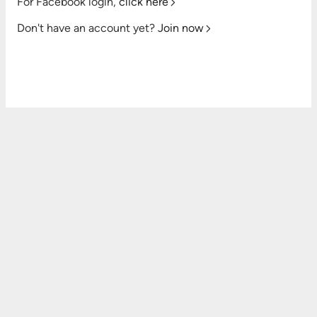
For Facebook login,
click here
Don't have an account yet?
Join now