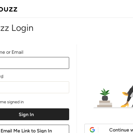
zz Login
e or Email
rd
me signed in
Continue w