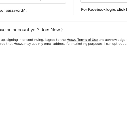
For Facebook login,
click
our password?
ave an account yet?
Join Now
 up, signing in or continuing, I agree to the
Houzz Terms of Use
and acknowledge
agree that Houzz may use my email address for marketing purposes. I can opt out 