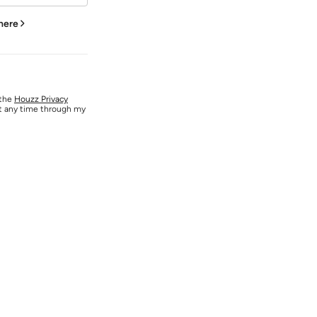
 here
 the
Houzz Privacy
at any time through my