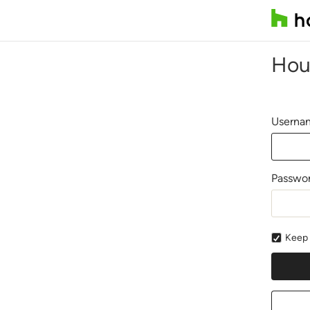
Hou
Usernam
Passwo
Keep 