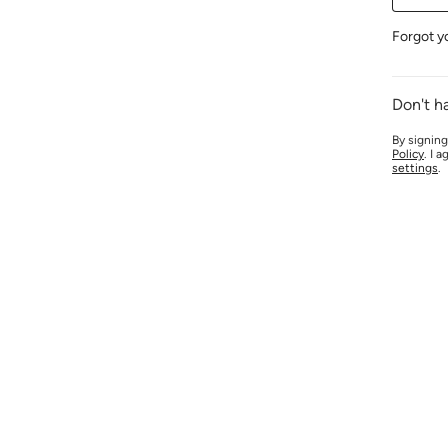
Forgot y
Don't h
By signing
Policy
. I 
settings
.