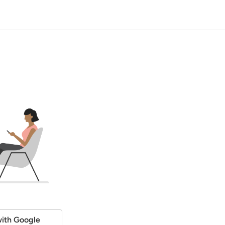
ith Google