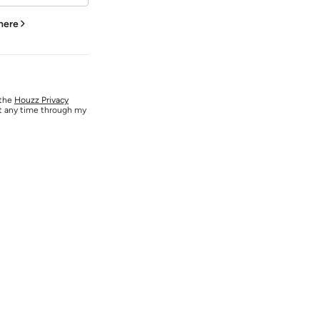
 here
 the
Houzz Privacy
at any time through my