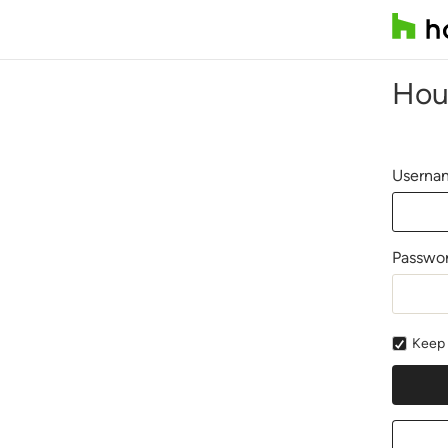
Hou
Usernam
Passwo
Keep 