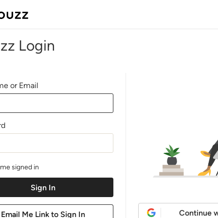
zz Login
e or Email
rd
me signed in
Continue w