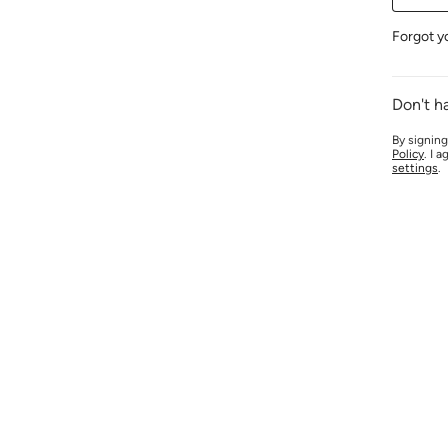
Forgot y
Don't h
By signing
Policy
. I 
settings
.