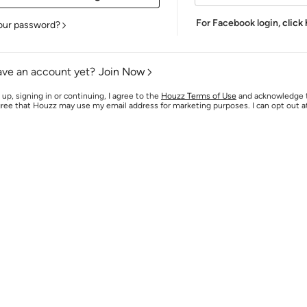
For Facebook login,
click
our password?
ave an account yet?
Join Now
 up, signing in or continuing, I agree to the
Houzz Terms of Use
and acknowledge
agree that Houzz may use my email address for marketing purposes. I can opt out 