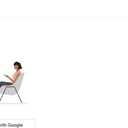
ith Google