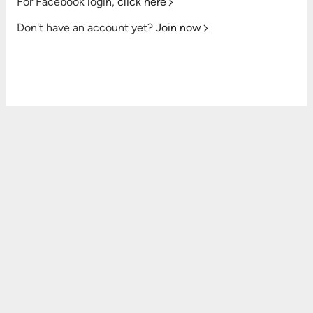
For Facebook login,
click here
Don't have an account yet?
Join now