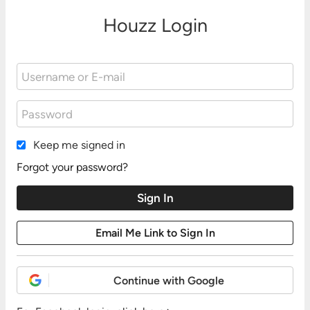
Houzz Login
Keep me signed in
Forgot your password?
Continue with Google