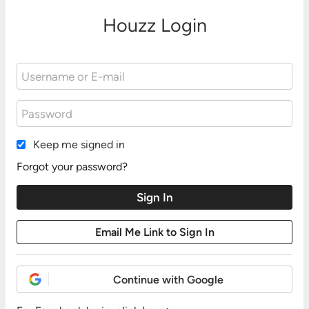
Houzz Login
Keep me signed in
Forgot your password?
Continue with Google