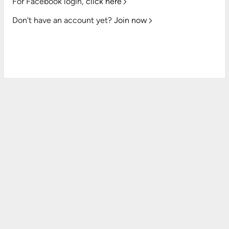
For Facebook login,
click here
Don't have an account yet?
Join now