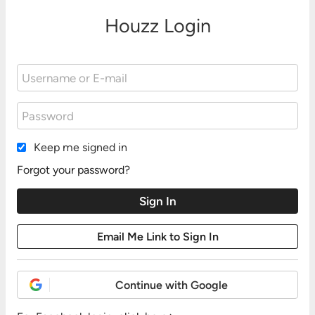
Houzz Login
Keep me signed in
Forgot your password?
Continue with Google