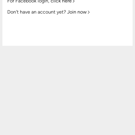
For Facebook login,
click here
Don't have an account yet?
Join now