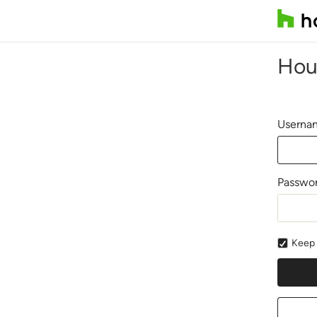
Hou
Usernam
Passwo
Keep 