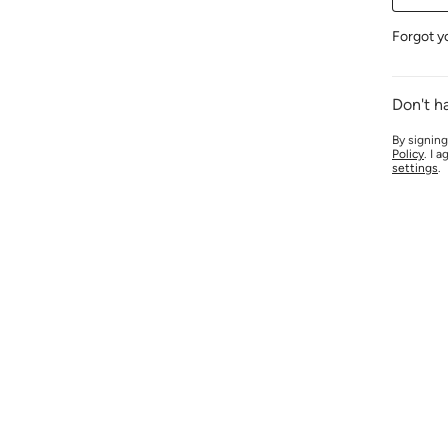
Forgot y
Don't h
By signing
Policy
. I 
settings
.