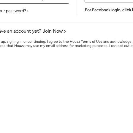
For Facebook login,
click
our password?
ave an account yet?
Join Now
 up, signing in or continuing, I agree to the
Houzz Terms of Use
and acknowledge
agree that Houzz may use my email address for marketing purposes. I can opt out 