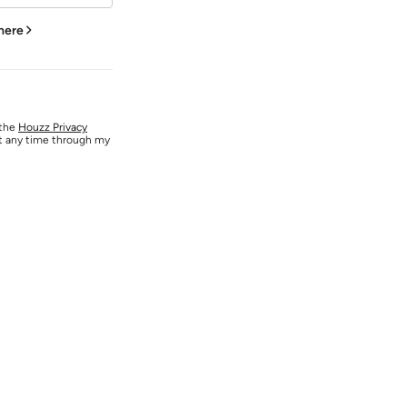
 here
 the
Houzz Privacy
at any time through my