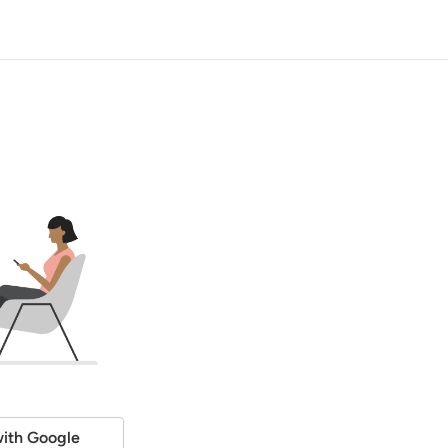
ith Google