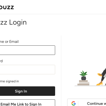
zz Login
e or Email
rd
me signed in
Continue w