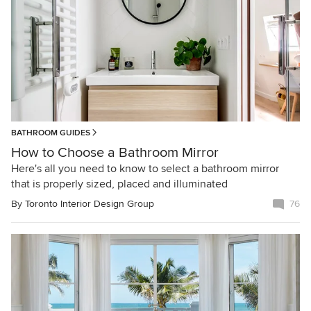
BATHROOM GUIDES
How to Choose a Bathroom Mirror
Here's all you need to know to select a bathroom mirror
that is properly sized, placed and illuminated
By
Toronto Interior Design Group
76