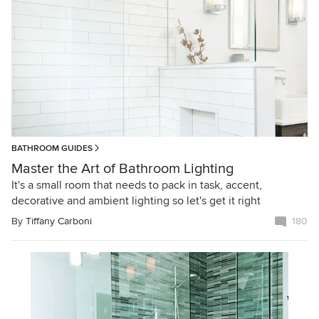
BATHROOM GUIDES
Master the Art of Bathroom Lighting
It's a small room that needs to pack in task, accent,
decorative and ambient lighting so let's get it right
By
Tiffany Carboni
180