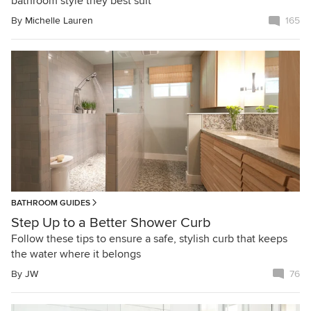
bathroom style they best suit
By
Michelle Lauren
165
BATHROOM GUIDES
Step Up to a Better Shower Curb
Follow these tips to ensure a safe, stylish curb that keeps
the water where it belongs
By
JW
76