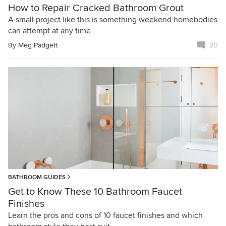
How to Repair Cracked Bathroom Grout
A small project like this is something weekend homebodies
can attempt at any time
By
Meg Padgett
20
BATHROOM GUIDES
Get to Know These 10 Bathroom Faucet
Finishes
Learn the pros and cons of 10 faucet finishes and which