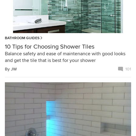
BATHROOM GUIDES
10 Tips for Choosing Shower Tiles
Balance safety and ease of maintenance with good looks
and get the tile that is best for your shower
By
JW
101