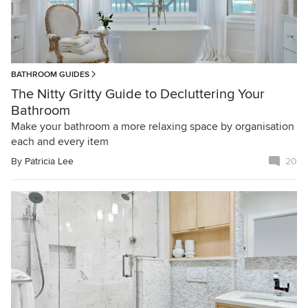
BATHROOM GUIDES
The Nitty Gritty Guide to Decluttering Your
Bathroom
Make your bathroom a more relaxing space by organisation
each and every item
By
Patricia Lee
20