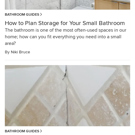
BATHROOM GUIDES
How to Plan Storage for Your Small Bathroom
The bathroom is one of the most often-used spaces in our
home; how can you fit everything you need into a small
area?
By
Niki Bruce
BATHROOM GUIDES