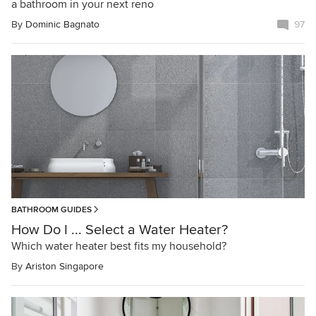
a bathroom in your next reno
By
Dominic Bagnato
97
BATHROOM GUIDES
How Do I ... Select a Water Heater?
Which water heater best fits my household?
By
Ariston Singapore