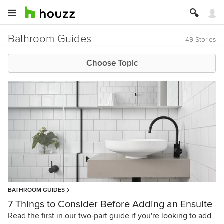
Bathroom Guides
49 Stories
Choose Topic
BATHROOM GUIDES
7 Things to Consider Before Adding an Ensuite
Read the first in our two-part guide if you're looking to add