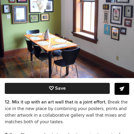
Save
12. Mix it up with an art wall that is a joint effort.
Break the
ice in the new place by combining your posters, prints and
other artwork in a collaborative gallery wall that mixes and
matches both of your tastes.