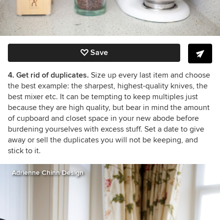
Save
4. Get rid of duplicates.
Size up every last item and choose
the best example: the sharpest, highest-quality knives, the
best mixer etc. It can be tempting to keep multiples just
because they are high quality, but bear in mind the amount
of cupboard and closet space in your new abode before
burdening yourselves with excess stuff. Set a date to give
away or sell the duplicates you will not be keeping, and
stick to it.
Adrienne Chinn Design