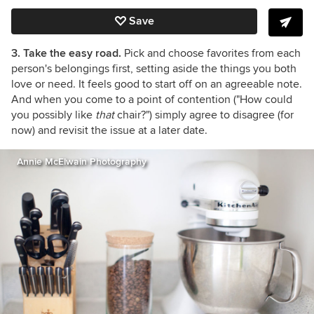
Save
3. Take the easy road.
Pick and choose favorites from each
person's belongings first, setting aside the things you both
love or need. It feels good to start off on an agreeable note.
And when you come to a point of contention ("How could
you possibly like
that
chair?") simply agree to disagree (for
now) and revisit the issue at a later date.
Annie McElwain Photography