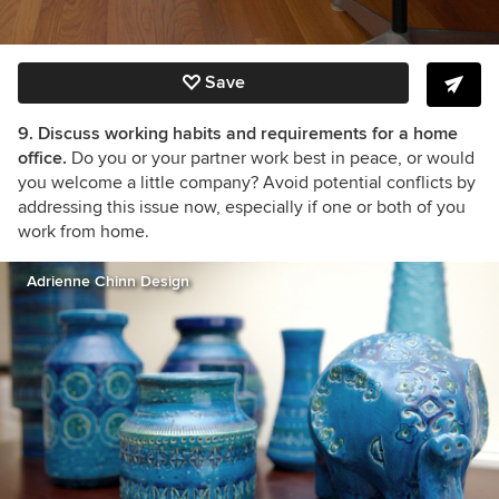
Save
9. Discuss working habits and requirements for a home
office.
Do you or your partner work best in peace, or would
you welcome a little company? Avoid potential conflicts by
addressing this issue now, especially if one or both of you
work from home.
Adrienne Chinn Design