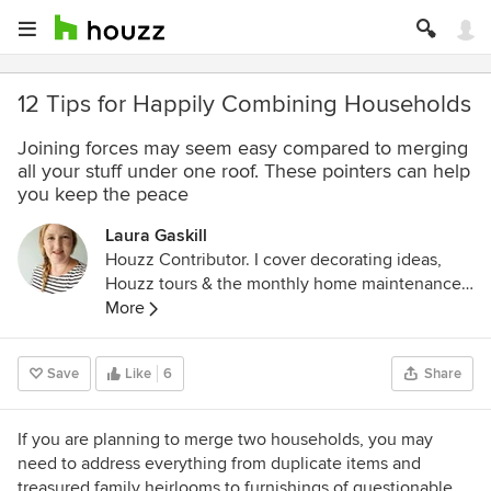
12 Tips for Happily Combining Households
Joining forces may seem easy compared to merging
all your stuff under one roof. These pointers can help
you keep the peace
Laura Gaskill
Houzz Contributor. I cover decorating ideas,
Houzz tours & the monthly home maintenance
checklist. My favorite pieces to write center
More
around the emotional aspects of home and
savoring life's simple pleasures. Decluttering
Save
Like
6
Share
course + discount for Houzzers:
https://www.lauragaskill.com/welcome-
houzzers
If you are planning to merge two households, you may
need to address everything from duplicate items and
treasured family heirlooms to furnishings of questionable