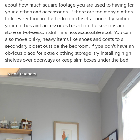
about how much square footage you are used to having for
your clothes and accessories. If there are too many clothes
to fit everything in the bedroom closet at once, try sorting
your clothes and accessories based on the seasons and
store out-of-season stuff in a less accessible spot. You can
also move bulky, heavy items like shoes and coats to a
secondary closet outside the bedroom. If you don't have an
obvious place for extra clothing storage, try installing high
shelves over doorways or keep slim boxes under the bed.
Niche Interiors