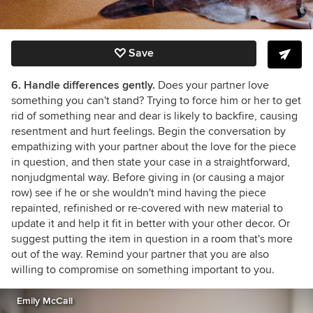
Save
6. Handle differences gently.
Does your partner love
something you can't stand? Trying to force him or her to get
rid of something near and dear is likely to backfire, causing
resentment and hurt feelings. Begin the conversation by
empathizing with your partner about the love for the piece
in question, and then state your case in a straightforward,
nonjudgmental way. Before giving in (or causing a major
row) see if he or she wouldn't mind having the piece
repainted, refinished or re-covered with new material to
update it and help it fit in better with your other decor. Or
suggest putting the item in question in a room that's more
out of the way. Remind your partner that you are also
willing to compromise on something important to you.
Emily McCall