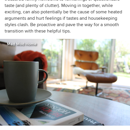
taste (and plenty of clutter). Moving in together, while
exciting, can also potentially be the cause of some heated
arguments and hurt feelings if tastes and housekeeping
styles clash. Be proactive and pave the way for a smooth
transition with these helpful tips.
Mad Mod Home