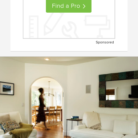
Sponsored