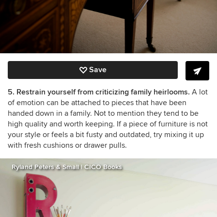
Save
5. Restrain yourself from criticizing family heirlooms.
A lot
of emotion can be attached to pieces that have been
handed down in a family. Not to mention they tend to be
high quality and worth keeping. If a piece of furniture is not
your style or feels a bit fusty and outdated, try mixing it up
with fresh cushions or drawer pulls.
Ryland Peters & Small | CICO Books