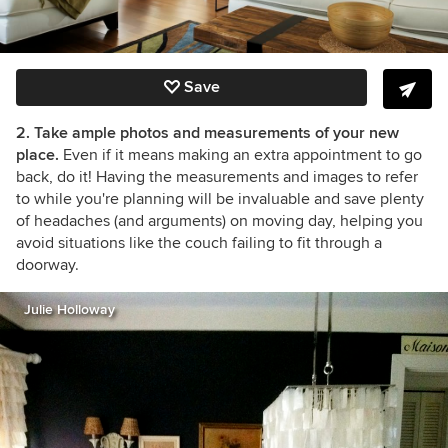
Save
2. Take ample photos and measurements of your new
place.
Even if it means making an extra appointment to go
back, do it! Having the measurements and images to refer
to while you're planning will be invaluable and save plenty
of headaches (and arguments) on moving day, helping you
avoid situations like the couch failing to fit through a
doorway.
Julie Holloway