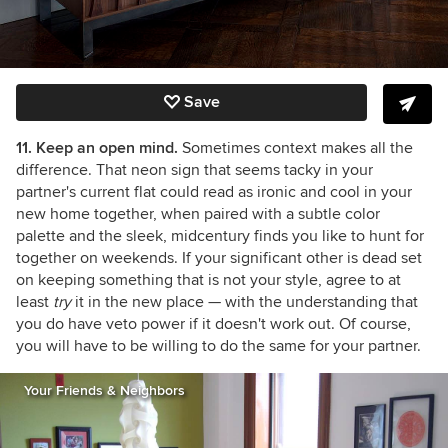
Save
11. Keep an open mind.
Sometimes context makes all the
difference. That neon sign that seems tacky in your
partner's current flat could read as ironic and cool in your
new home together, when paired with a subtle color
palette and the sleek, midcentury finds you like to hunt for
together on weekends. If your significant other is dead set
on keeping something that is not your style, agree to at
least
try
it in the new place — with the understanding that
you do have veto power if it doesn't work out. Of course,
you will have to be willing to do the same for your partner.
Your Friends & Neighbors