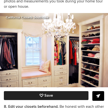
photos and measurements you took during your home tour
or open house.
California Closets Southdale
Save
8. Edit your closets beforehand.
Be honest with each other