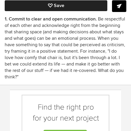
Save
1. Commit to clear and open communication.
Be respectful
of each other and acknowledge right from the beginning
that sharing space (and making decisions about what stays
and what goes) can be an emotional process. When you
have something to say that could be perceived as criticism,
try framing it in a positive statement. For instance, "I do
love how comfy that chair is, but it's been through a lot. I
bet we could extend its life — and make it go better with
the rest of our stuff — if we had it re-covered. What do you
think?"