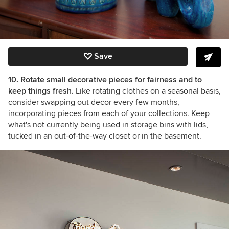
Save
10. Rotate small decorative pieces for fairness and to
keep things fresh.
Like rotating clothes on a seasonal basis,
consider swapping out decor every few months,
incorporating pieces from each of your collections. Keep
what's not currently being used in storage bins with lids,
tucked in an out-of-the-way closet or in the basement.