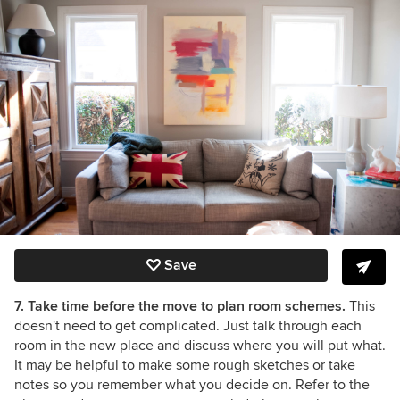
Save
7. Take time before the move to plan room schemes.
This
doesn't need to get complicated. Just talk through each
room in the new place and discuss where you will put what.
It may be helpful to make some rough sketches or take
notes so you remember what you decide on. Refer to the