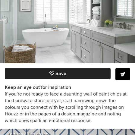
Save
Keep an eye out for inspiration
If you’re not ready to face a daunting wall of paint chips at
the hardware store just yet, start narrowing down the
colours you connect with by scrolling through images on
Houzz or in the pages of a design magazine and noting
which ones spark an emotional response.
Kerrisdale Design Inc