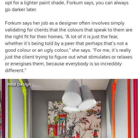
opt for a lighter paint shade, Forkum says, you can always
go darker later.
Forkum says her job as a designer often involves simply
validating for clients that the colours that speak to them are
the right fit for their homes. “A lot of it is just the fear,
whether it’s being told by a peer that perhaps that’s not a
good colour or an ugly colour,” she says. “For me, it’s really
just the client trying to figure out what stimulates or relaxes
or energises them, because everybody is so incredibly
different.”
NBB Design