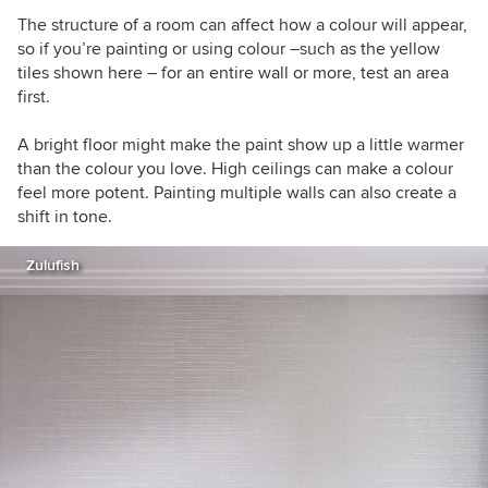
The structure of a room can affect how a colour will appear,
so if you’re painting or using colour –such as the yellow
tiles shown here – for an entire wall or more, test an area
first.
A bright floor might make the paint show up a little warmer
than the colour you love. High ceilings can make a colour
feel more potent. Painting multiple walls can also create a
shift in tone.
Zulufish