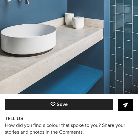
Save
TELL US
How did you find a colour that spoke to you? Share your
stories and photos in the Comments.