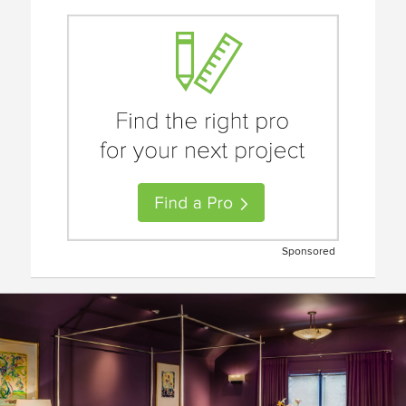
Sponsored