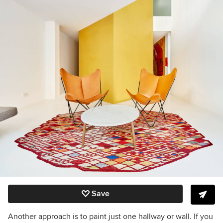
Save
Another approach is to paint just one hallway or wall. If you