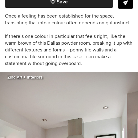
Save
Once a feeling has been established for the space,
translating that into a colour often depends on gut instinct.
If there’s one colour in particular that feels right, like the
warm brown of this Dallas powder room, breaking it up with
different textures and forms – penny tile walls and a
custom marble surround in this case –can make a
statement without going overboard.
Zinc Art + Interiors