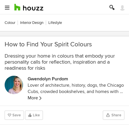
Colour
Interior Design
Lifestyle
How to Find Your Spirit Colours
Dressing your home in colours that embody your
personality calls for reflection, inspiration and a
readiness for risks
Gwendolyn Purdom
Lover of architecture, history, dogs, the Chicago
Cubs, crowded bookshelves, and homes with a
story. Former editor at Preservation mag and
More
Culturess.com
.
Save
Like
Share