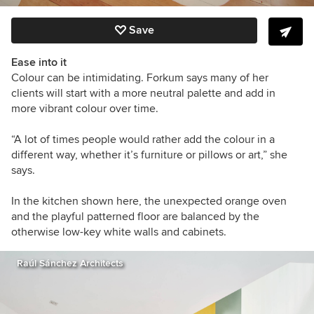
Save
Ease into it
Colour can be intimidating. Forkum says many of her
clients will start with a more neutral palette and add in
more vibrant colour over time.
“A
lot of times people would rather add the colour in a
different way, whether it’s furniture or pillows or art,” she
says.
In the kitchen shown here, the unexpected orange oven
and the playful patterned floor are balanced by the
otherwise low-key white walls and cabinets.
Raúl Sánchez Architects