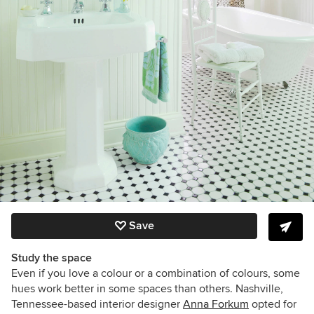
Save
Study the space
Even if you love a colour or a combination of colours, some
hues work better in some spaces than others. Nashville,
Tennessee-based interior designer
Anna Forkum
opted for