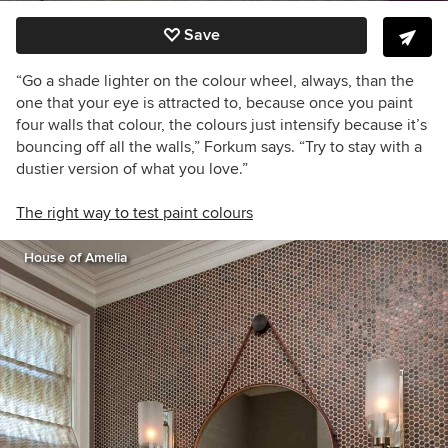
Save
“Go a shade lighter on the colour wheel, always, than the
one that your eye is attracted to, because once you paint
four walls that colour, the colours just intensify because it’s
bouncing off all the walls,” Forkum says. “Try to stay with a
dustier version of what you love.”
The right way to test paint colours
House of Amelia