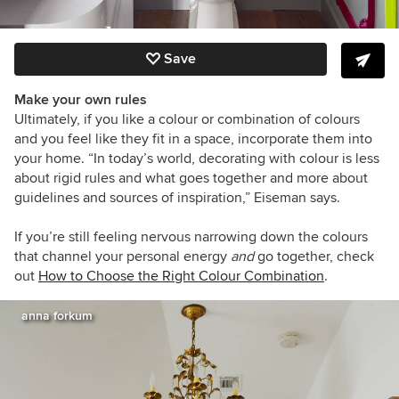
Save
Make your own rules
Ultimately, if you like a colour or combination of colours
and you feel like they fit in a space, incorporate them into
your home. “In today’s world, decorating with colour is less
about rigid rules and what goes together and more about
guidelines and sources of inspiration,” Eiseman says.
If you’re still feeling nervous narrowing down the colours
that channel your personal energy
and
go together, check
out
How to Choose the Right Colour Combination
.
anna forkum