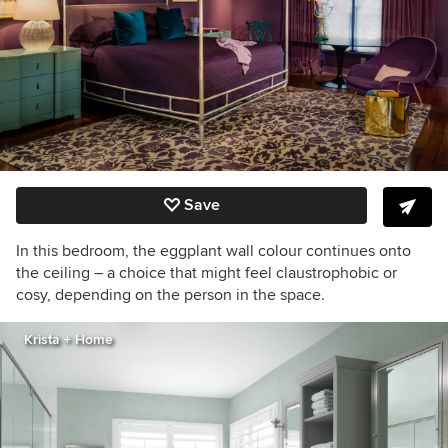
Save
In this bedroom, the eggplant wall
colour
continues onto
the ceiling –
a choice that might feel claustrophobic or
cosy, depending on the person in the space.
Krista + Home