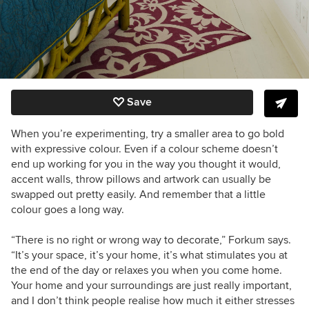
Save
When you’re experimenting, try a smaller area to go bold
with expressive colour. Even if a colour scheme doesn’t
end up working for you in the way you thought it would,
accent walls, throw pillows and artwork can usually be
swapped out pretty easily. And remember that a little
colour goes a long way.
“
There is no right or wrong way to decorate,” Forkum says.
“It’s your space, it’s your home, it’s what stimulates you at
the end of the day or relaxes you when you come home.
Your home and your surroundings are just really important,
and I don’t think people realise how much it either stresses