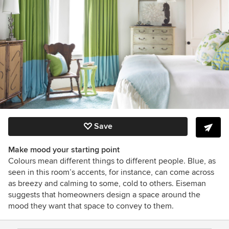
Save
Make mood your starting point
Colours mean different things to different people. Blue, as
seen in this room’s accents, for instance, can come across
as breezy and calming to some, cold to others. Eiseman
suggests that homeowners design a space around the
mood they want that space to convey to them.