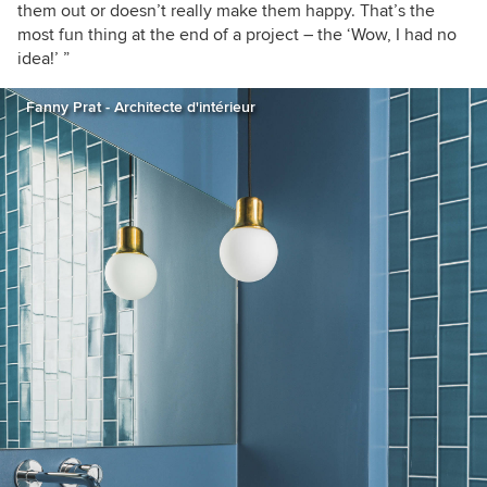
them out or doesn’t really make them happy. That’s the
most fun thing at the end of a project – the ‘Wow, I had no
idea!’ ”
Fanny Prat - Architecte d'intérieur