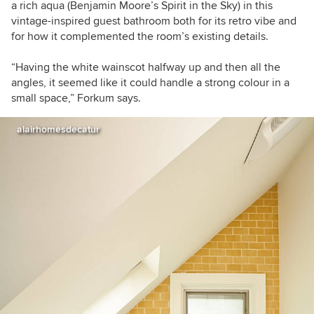
a rich aqua (Benjamin Moore’s Spirit in the Sky) in this
vintage-inspired guest bathroom both for its retro vibe and
for how it complemented the room’s existing details.
“
Having the white wainscot halfway up and then all the
angles, it seemed like it could handle a strong colour in a
small space,” Forkum says.
alairhomesdecatur