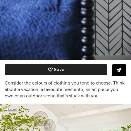
Save
Consider the colours of clothing you tend to choose. Think
about a vacation, a favourite memento, an art piece you
own or an outdoor scene that’s stuck with you.
User