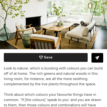
Save
Look to nature, which is bursting with colours you can build
off of at home. The rich greens and natural woods in this
living room, for instance, are all the more soothing
complemented by the live plants throughout the space.
Think about which colours your favourite things have in
common. “If [the colours] ‘speak to you’ and you are drawn
to them, then those colours and combinations will have