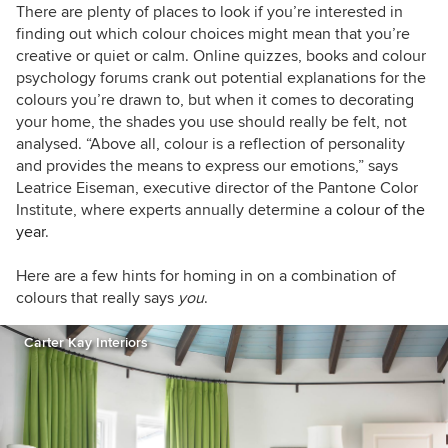
There are plenty of places to look if you’re interested in
finding out which colour choices might mean that you’re
creative or quiet or calm. Online quizzes, books and colour
psychology forums crank out potential explanations for the
colours you’re drawn to, but when it comes to decorating
your home, the shades you use should really be felt, not
analysed. “Above all, colour is a reflection of personality
and provides the means to express our emotions,” says
Leatrice Eiseman, executive director of the Pantone Color
Institute, where experts annually determine a
colour of the
year
.
Here are a few hints for homing in on a combination of
colours that really says
you
.
Carter Kay Interiors