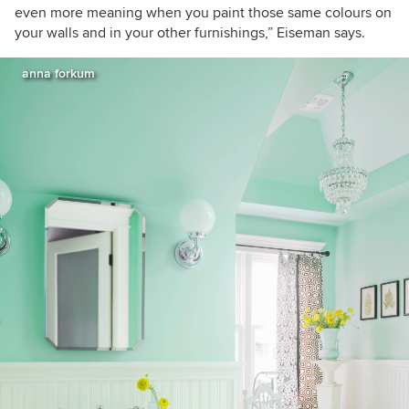
even more meaning when you paint those same colours on
your walls and in your other furnishings,” Eiseman says.
anna forkum