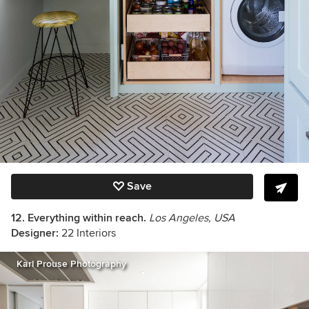
Save
12. Everything within reach.
Los Angeles, USA
Designer:
22 Interiors
Karl Prouse Photography