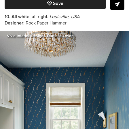
Save
10.
All white, all right.
Louisville, USA
Designer:
Rock Paper Hammer
Vivid Interior Design - Danielle Loven