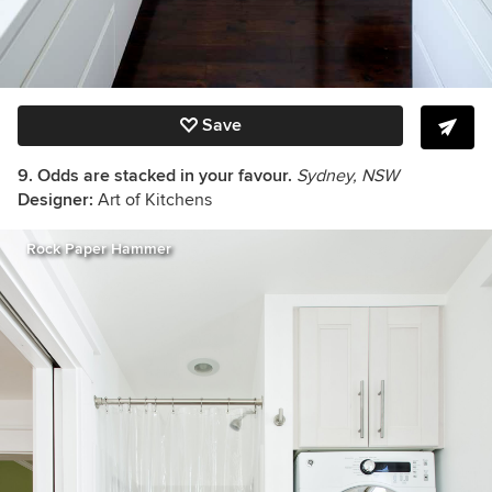
Save
9. Odds are stacked in your favour.
Sydney, NSW
Designer:
Art of Kitchens
Rock Paper Hammer