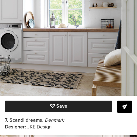
Save
7. Scandi dreams.
Denmark
Designer:
JKE Design