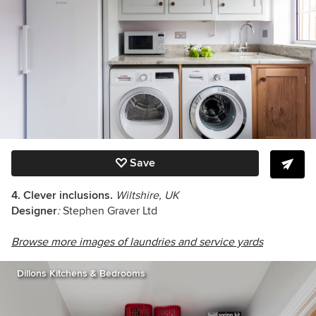
Save
4. Clever inclusions.
Wiltshire, UK
Designer
:
Stephen Graver Ltd
Browse more images of laundries and service yards
Dillons Kitchens & Bedrooms