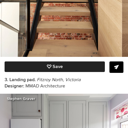
Save
3. Landing pad.
Fitzroy North, Victoria
Designer:
MMAD Architecture
Stephen Graver