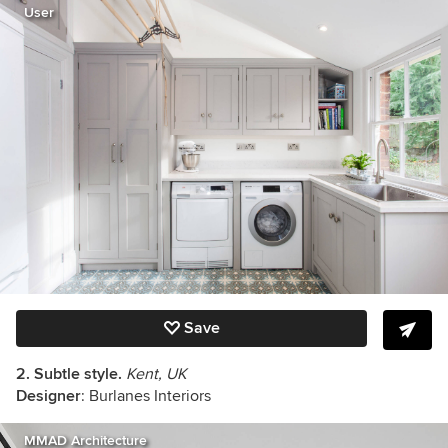
User
Save
2. Subtle style.
Kent, UK
Designer
: Burlanes Interiors
MMAD Architecture