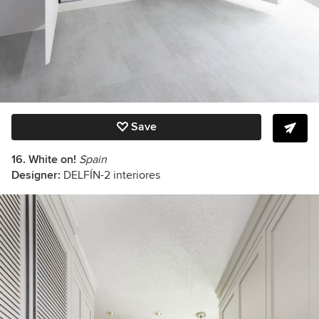
Save
16. White on!
Spain
Designer:
DELFÍN-2 interiores