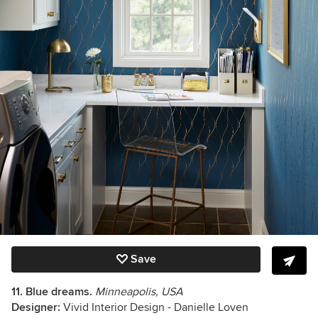
Save
11.
Blue dreams.
Minneapolis, USA
Designer:
Vivid Interior Design - Danielle Loven