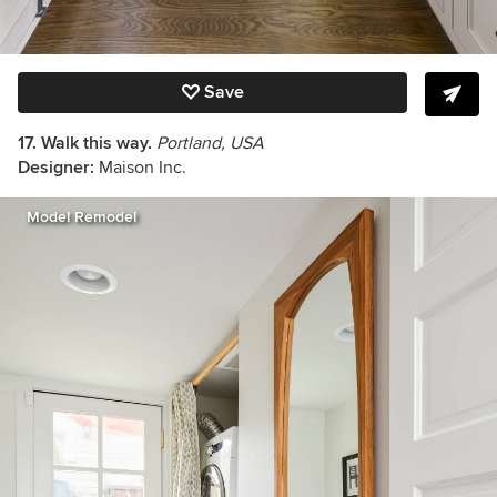
Save
17. Walk this way.
Portland, USA
Designer:
Maison Inc.
Model Remodel