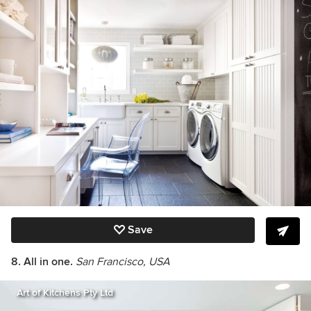
Save
8. All in one.
San Francisco, USA
Art of Kitchens Pty Ltd