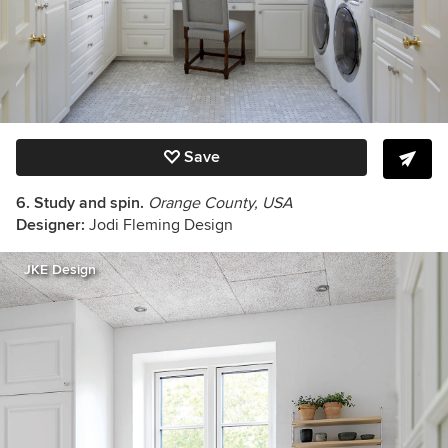
Save
6. Study and spin.
Orange County, USA
Designer:
Jodi Fleming Design
JKE Design