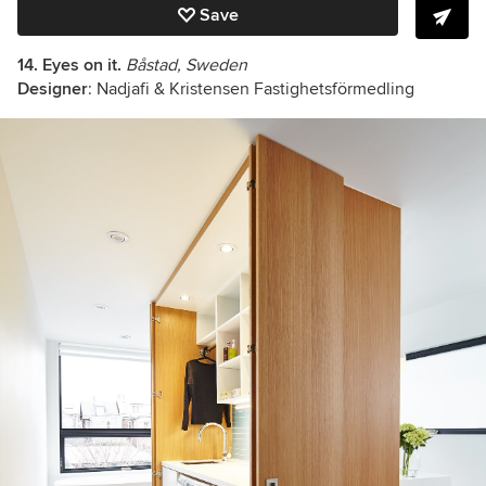
Save
14. Eyes on it.
Båstad, Sweden
Designer
: Nadjafi & Kristensen Fastighetsförmedling