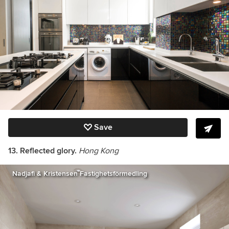
Save
13. Reflected glory.
Hong Kong
Nadjafi & Kristensen Fastighetsförmedling