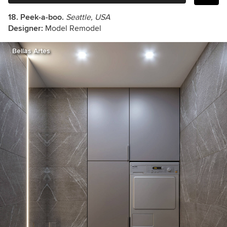
18. Peek-a-boo.
Seattle, USA
Designer:
Model Remodel
Bellas Artes