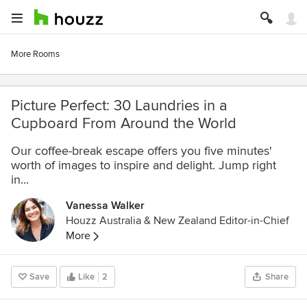
More Rooms
Picture Perfect: 30 Laundries in a
Cupboard From Around the World
Our coffee-break escape offers you five minutes'
worth of images to inspire and delight. Jump right
in...
Vanessa Walker
Houzz Australia & New Zealand Editor-in-Chief
More
Save
Like
2
Share