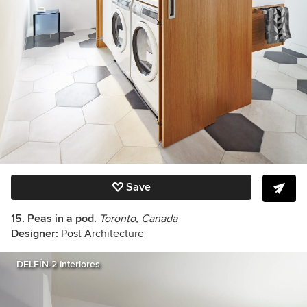
Save
15. Peas in a pod.
Toronto, Canada
Designer:
Post Architecture
DELFÍN-2 interiores