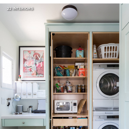
22 INTERIORS