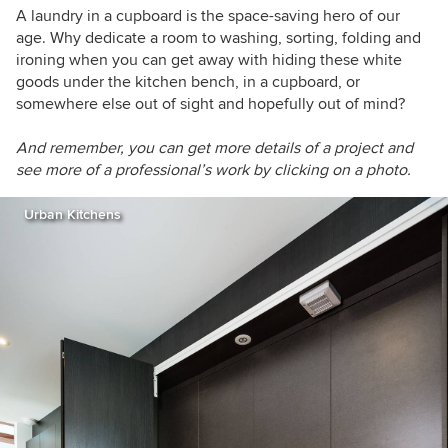
A laundry in a cupboard is the space-saving hero of our
age. Why dedicate a room to washing, sorting, folding and
ironing when you can get away with hiding these white
goods under the kitchen bench, in a cupboard, or
somewhere else out of sight and hopefully out of mind?
And re
member, you can get more details of a project and
see more of a professional’s work by clicking on a photo.
Urban Kitchens