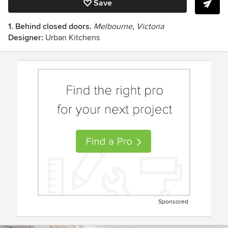
Save
1. Behind closed doors.
Melbourne, Victoria
Designer:
Urban Kitchens
Sponsored