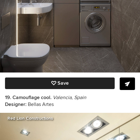
Save
19. Camouflage cool.
Valencia, Spain
Designer:
Bellas Artes
Red Lion Constructions