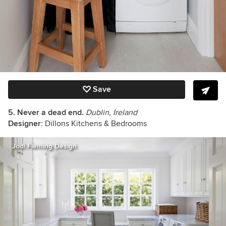
Save
5. Never a dead end.
Dublin, Ireland
Designer
: Dillons Kitchens & Bedrooms
Jodi Fleming Design