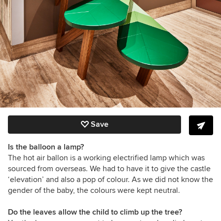
Save
Is the balloon a lamp?
The hot air ballon is a working electrified lamp which was
sourced from overseas. We had to have it to give the castle
‘elevation’ and also a pop of colour. As we did not know the
gender of the baby, the colours were kept neutral.
Do the leaves allow the child to climb up the tree?