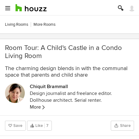
Living Rooms
More Rooms
Room Tour: A Child's Castle in a Condo
Living Room
The charming design blends in with the communal
space that parents and child share
Chiquit Brammall
Design journalist and freelance editor.
Dollhouse architect. Serial renter.
More
Save
Like
7
Share