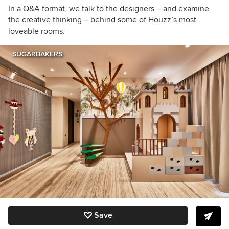
In a Q&A format, we talk to the designers – and examine
the creative thinking – behind some of Houzz’s most
loveable rooms.
SUGARBAKERS
Save