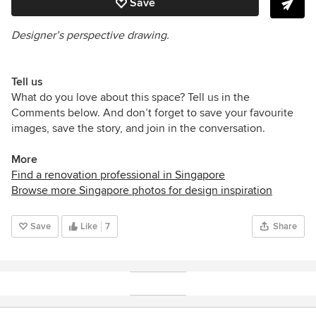
Save
Designer’s perspective drawing.
Tell us
What do you love about this space? Tell us in the
Comments below. And don’t forget to save your favourite
images, save the story, and join in the conversation.
More
Find a renovation professional in Singapore
Browse more Singapore photos for design inspiration
Save
Like
7
Share