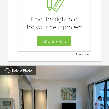
Sponsored
Before Photo