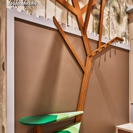
SUGARBAKERS