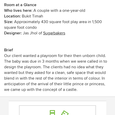
Room at a Glance
Who lives here:
A couple with a one-year-old
Location:
Bukit Timah
Size:
Approximately 430 square foot play area in 1,500
square foot condo
Designer:
Jas Jhol of
Sugarbakers
Brief
Our client wanted a playroom for their then unborn child.
The baby was due in 3 months when we were called in to
design the playroom. The clients had no idea what they
wanted but they asked for a clean, safe space that would
blend in with the rest of the interior in terms of colour. In
anticipation of the arrival of their little prince or princess,
we came up with the concept of a castle.