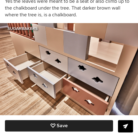
Yes the leaves were meant to be a seat or also climb up to
the chalkboard under the tree. That darker brown wall
where the tree is, is a chalkboard.
SUGARBAKERS
Save