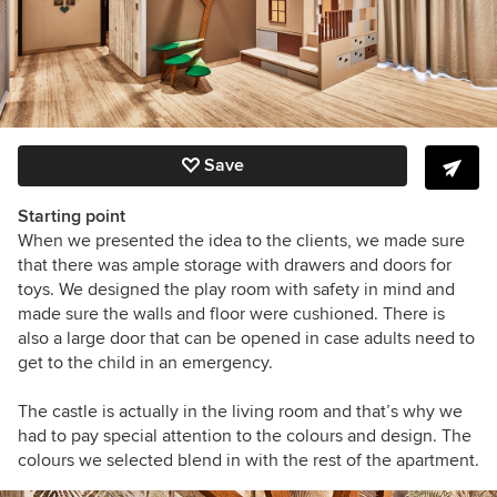
Save
Starting point
When we presented the idea to the clients, we made sure
that there was ample storage with drawers and doors for
toys. We designed the play room with safety in mind and
made sure the walls and floor were cushioned. There is
also a large door that can be opened in case adults need to
get to the child in an emergency.
The castle is actually in the living room and that’s why we
had to pay special attention to the colours and design. The
colours we selected blend in with the rest of the apartment.