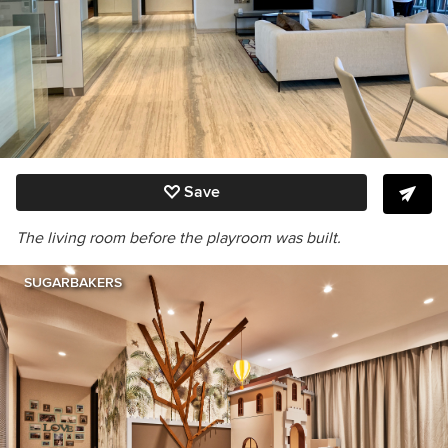
Save
The living room before the playroom was built.
SUGARBAKERS