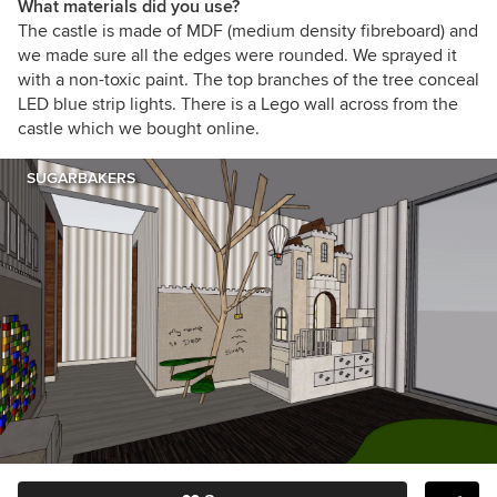
What materials did you use?
The castle is made of MDF (medium density fibreboard) and
we made sure all the edges were rounded. We sprayed it
with a non-toxic paint. The top branches of the tree conceal
LED blue strip lights. There is a Lego wall across from the
castle which we bought online.
SUGARBAKERS