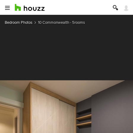
Bedroom Photos
10 Commonwealth - 5rooms