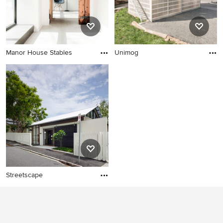
Manor House Stables
Unimog
Streetscape