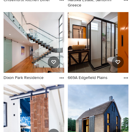
Greece
Dixon Park Residence
669A Edgefield Plains