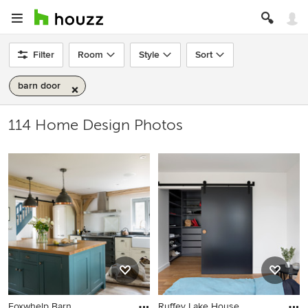
Filter
Room
Style
Sort
barn door
114 Home Design Photos
Foxwhelp Barn
Ruffey Lake House