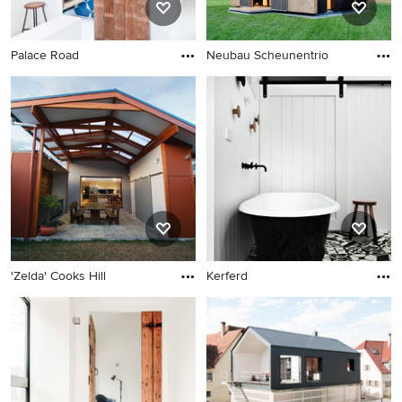
Palace Road
Neubau Scheunentrio
'Zelda' Cooks Hill
Kerferd