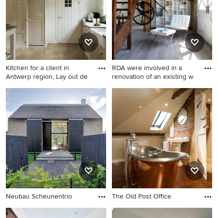
Kitchen for a client in
RDA were involved in a
Antwerp region, Lay out de
renovation of an existing w
Neubau Scheunentrio
The Old Post Office