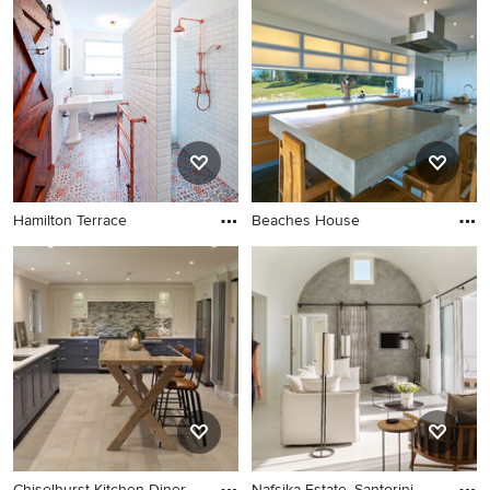
Hamilton Terrace
Beaches House
Chiselhurst Kitchen Diner
Nafsika Estate, Santorini