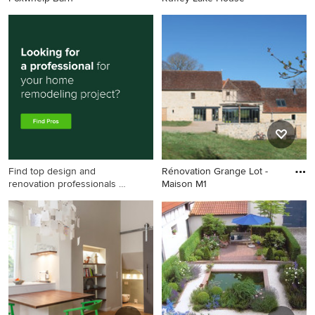
Find top design and
Rénovation Grange Lot -
renovation professionals on
Maison M1
Houzz