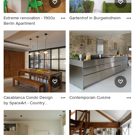
Extreme renovation - 1900s
Gartenhof in Burgwindheim
Berlin Apartment
Casablanca Condo Design
Contemporain Cuisine
by SpaceArt - Country
Dining Room Design