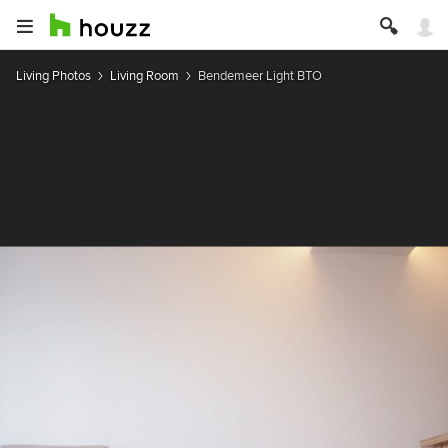
Living Photos
Living Room
Bendemeer Light BTO