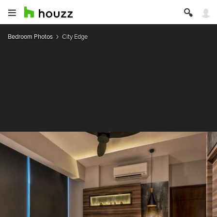
Bedroom Photos
City Edge