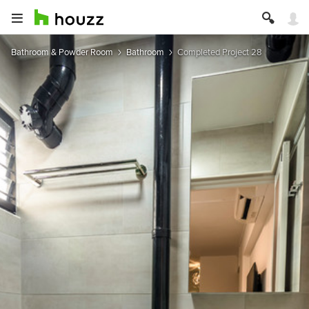
Bathroom & Powder Room
Bathroom
Completed Project 28