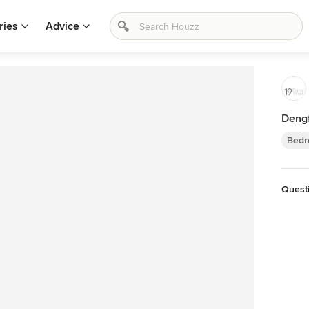
ries
Advice
Dengf
Bedr
Quest