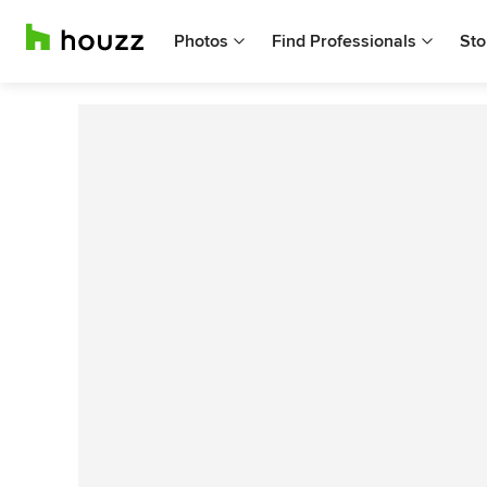
Photos
Find Professionals
Sto