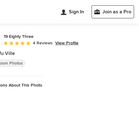
Sign In
Join as a Pro
19 Eighty Three
View Profile
4 Reviews
Average rating: 5 out of 5 stars
u Ville
oom Photos
ions About This Photo