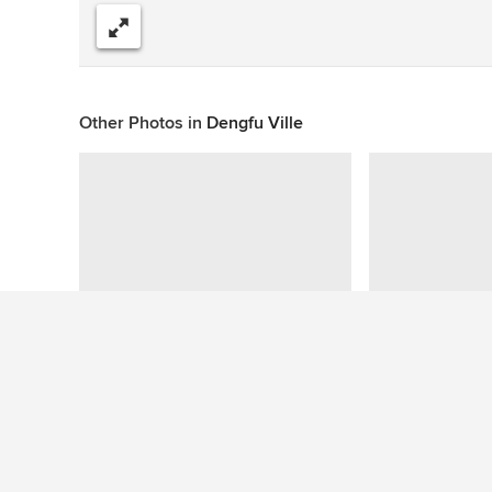
Compartir
Other Photos in
Dengfu Ville
This photo has no questions
See More Modern Bedroom Photos