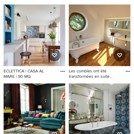
ECLETTICA | CASA AL
Les combles ont été
MARE | 90 MQ
transformées en suite
parental