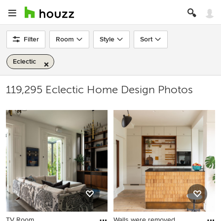
Filter
Room
Style
Sort
Eclectic
119,295 Eclectic Home Design Photos
TV Room
Walls were removed,