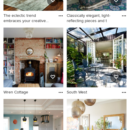
The eclectic trend
Classically elegant, light-
embraces your creative
reflecting pieces and t
side wit
Wren Cottage
South West