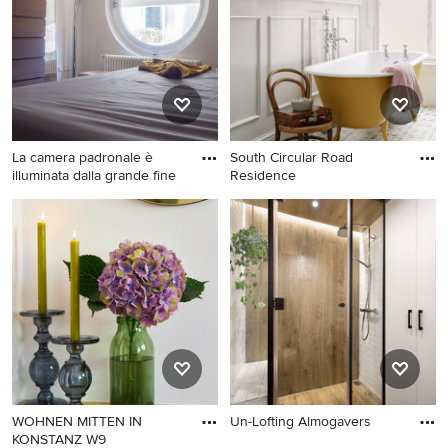
La camera padronale è
South Circular Road
illuminata dalla grande fine
Residence
WOHNEN MITTEN IN
Un-Lofting Almogavers
KONSTANZ W9