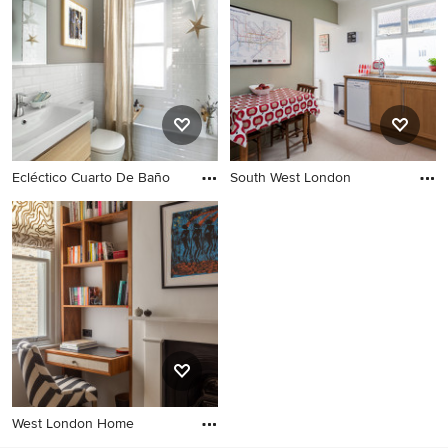
Ecléctico Cuarto De Baño
South West London
West London Home