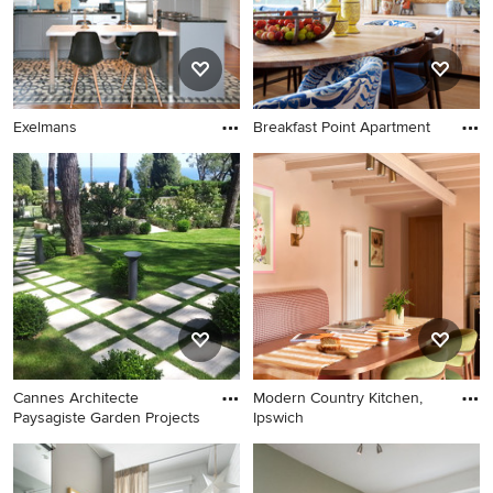
Exelmans
Breakfast Point Apartment
Cannes Architecte
Modern Country Kitchen,
Paysagiste Garden Projects
Ipswich