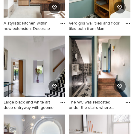
A stylistic kitchen within
Verdigris wall tiles and floor
new extension. Decorate
tiles both from Man
Large black and white art
The WC was relocated
deco entryway with geome
under the stairs where
space