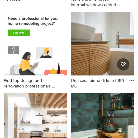
internal windows added and
an
Find top design and
Una casa piena di luce | 150
renovation professionals on
MQ
Houzz