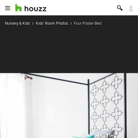
Nursery & Kids
Kids' Room Photos
Four Poster Bed