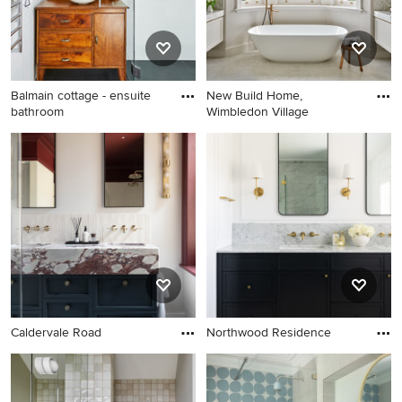
Balmain cottage - ensuite
New Build Home,
bathroom
Wimbledon Village
Caldervale Road
Northwood Residence