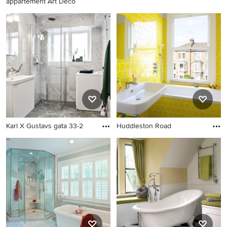
appartement Art Déco
Karl X Gustavs gata 33-2
Huddleston Road