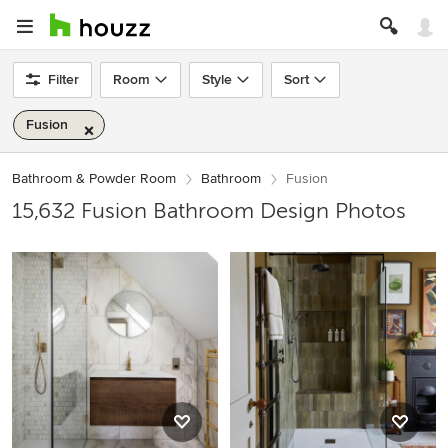
Filter
Room
Style
Sort
Fusion
Bathroom & Powder Room
Bathroom
Fusion
15,632 Fusion Bathroom Design Photos