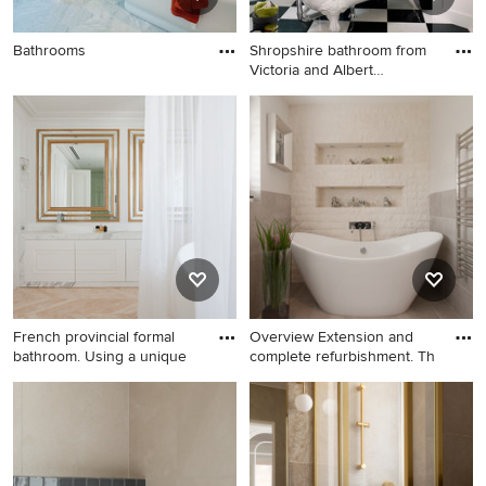
Bathrooms
Shropshire bathroom from
Victoria and Albert
Bathrooms
French provincial formal
Overview Extension and
bathroom. Using a unique
complete refurbishment. Th