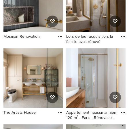
Mosman Renovation
Lors de leur acquisition, la
famille avait rénové
The Artists House
Appartement haussmannien
120 m² - Paris - Rénovation
complète