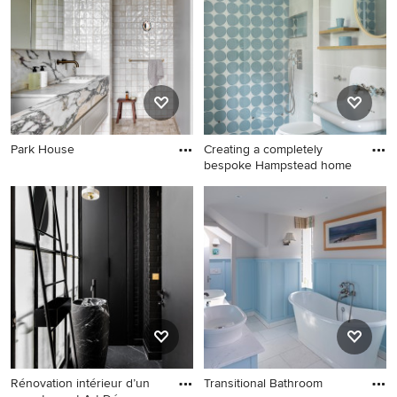
Park House
Creating a completely
bespoke Hampstead home
Rénovation intérieur d’un
Transitional Bathroom