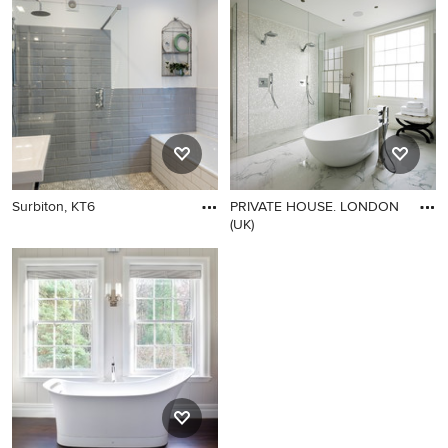
Surbiton, KT6
PRIVATE HOUSE. LONDON
(UK)