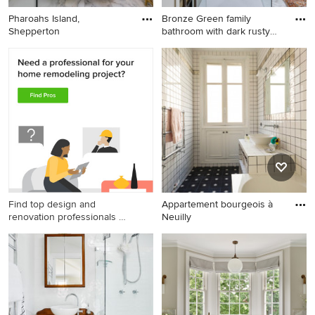
Pharoahs Island,
Bronze Green family
Shepperton
bathroom with dark rusty
red s
Find top design and
Appartement bourgeois à
renovation professionals on
Neuilly
Houzz