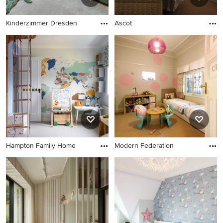
Kinderzimmer Dresden
Ascot
Hampton Family Home
Modern Federation