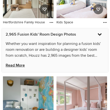
Hertfordshire Family House
Kids Space
2,965 Fusion Kids' Room Design Photos
Whether you want inspiration for planning a fusion kids'
room renovation or are building a designer kids' room
from scratch, Houzz has 2,965 images from the best
designers, decorators, and architects in the country,
Read More
including Gramlick Designs and Joy Flanagan Design.
Look through kids' room photos in different colours and
styles and when you find a fusion kids' room design that
inspires you, save it to an Ideabook or contact the Pro
who made it happen to see what kind of design ideas
they have for your home. Explore the beautiful fusion
kids' room ideas photo gallery and find out exactly why
Houzz is the best experience for home renovation and