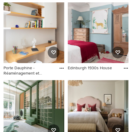
Porte Dauphine -
Edinburgh 1930s House
Réaménagement et
décoration d'un