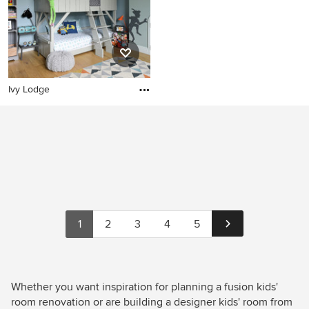
Ivy Lodge
1
2
3
4
5
Whether you want inspiration for planning a fusion kids'
room renovation or are building a designer kids' room from