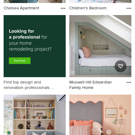
Chelsea Apartment
Children's Bedroom
Find top design and
Muswell Hill Edwardian
renovation professionals on
Family Home
Houzz