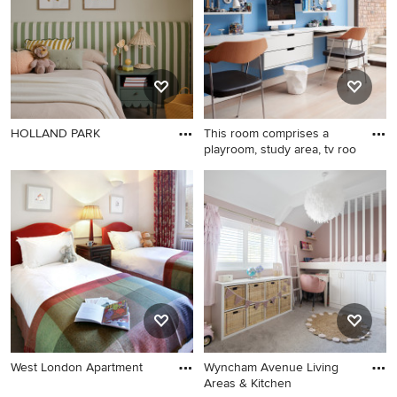
HOLLAND PARK
This room comprises a
playroom, study area, tv roo
West London Apartment
Wyncham Avenue Living
Areas & Kitchen