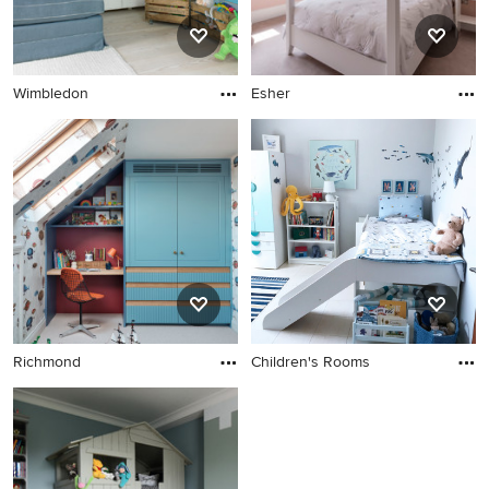
design.
Wimbledon
Esher
Richmond
Children's Rooms