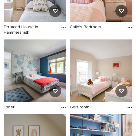
Terraced House in
Child's Bedroom
Hammersmith
Esher
Girls room