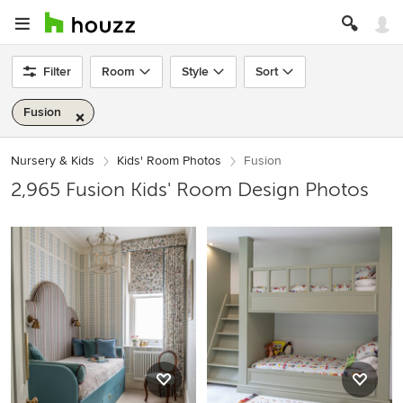
Filter
Room
Style
Sort
Fusion
Nursery & Kids
Kids' Room Photos
Fusion
2,965 Fusion Kids' Room Design Photos