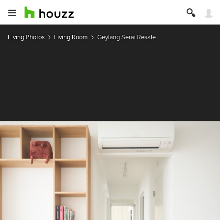
Living Photos
Living Room
Geylang Serai Resale