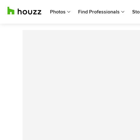
Photos
Find Professionals
Sto