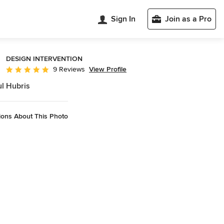
Sign In
Join as a Pro
DESIGN INTERVENTION
View Profile
9 Reviews
Average rating: 4.9 out of 5 stars
l Hubris
ions About This Photo