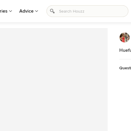
ries
Advice
Huefu
Quest