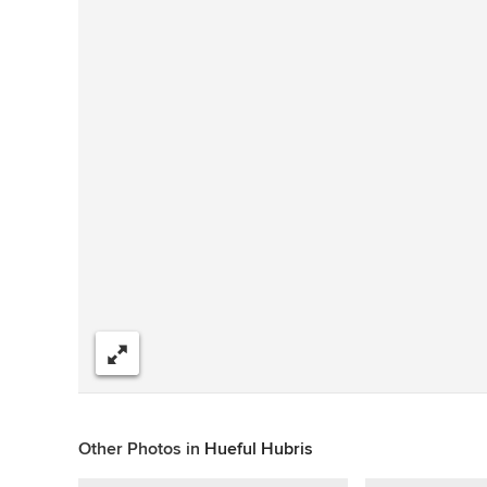
Compartir
Other Photos in
Hueful Hubris