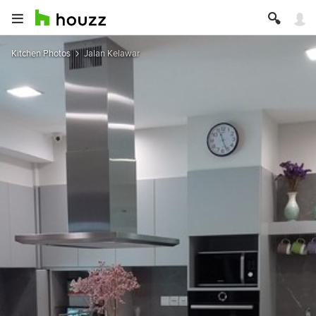
Kitchen Photos
Jalan Kelawar