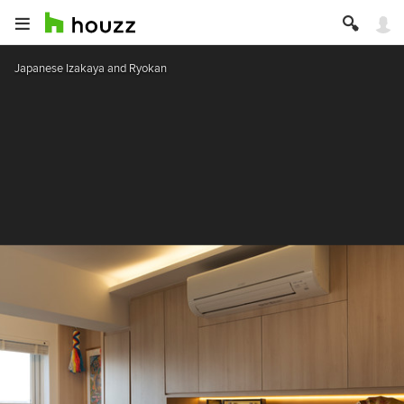
Japanese Izakaya and Ryokan