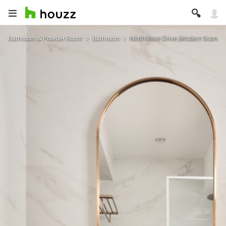
Bathroom & Powder Room
Bathroom
Northshore Drive (Modern Scandin