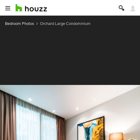
Bedroom Photos
Orchard Large Condominium