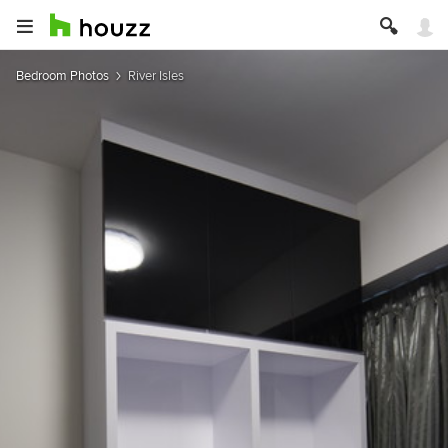
Bedroom Photos
River Isles