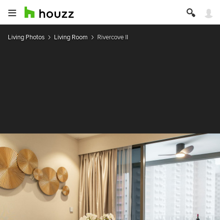
Living Photos
Living Room
Rivercove II