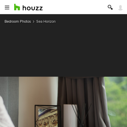
Bedroom Photos
Sea Horizon