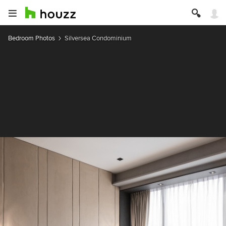
Bedroom Photos
Silversea Condominium