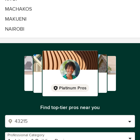
MACHAKOS
MAKUENI
NAIROBI
Platinum Pros
Find top-tier pros near you
Professional Category