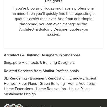
Designers
If you’re browsing Houzz and have a professional
in mind, then you’ll quickly find that requesting a
quote is easier than ever. And from one simple
dashboard, you can even manage all the
Architect & Building Designer quotes you
receive.
Architects & Building Designers in Singapore
Singapore Architects & Building Designers
Related Services from Similar Professionals
3D Rendering
·
Basement Renovation
·
Energy-Efficient
Homes
·
Floor Plans
·
Green Building
·
Home Additions
·
Home Extensions
·
Home Renovation
·
House Plans
·
Sustainable Design