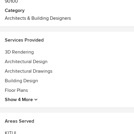
90100
Category
Architects & Building Designers
Services Provided
3D Rendering
Architectural Design
Architectural Drawings
Building Design
Floor Plans
Show 4 More
Areas Served
KITUI