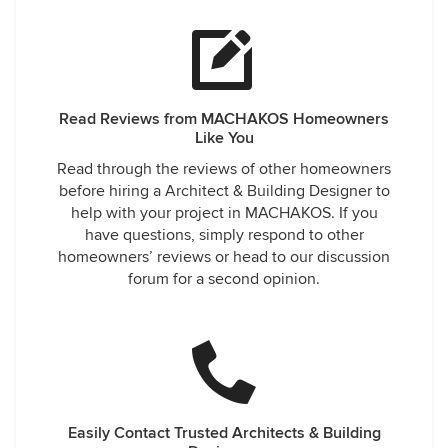
Read Reviews from MACHAKOS Homeowners
Like You
Read through the reviews of other homeowners
before hiring a Architect & Building Designer to
help with your project in MACHAKOS. If you
have questions, simply respond to other
homeowners’ reviews or head to our discussion
forum for a second opinion.
Easily Contact Trusted Architects & Building