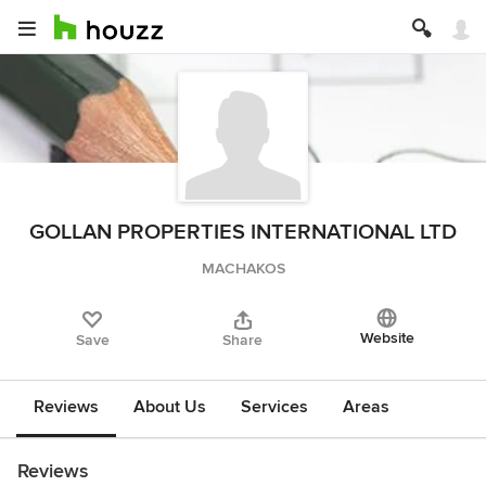
GOLLAN PROPERTIES INTERNATIONAL LTD
MACHAKOS
Website
Save
Share
Reviews
About Us
Services
Areas
Reviews