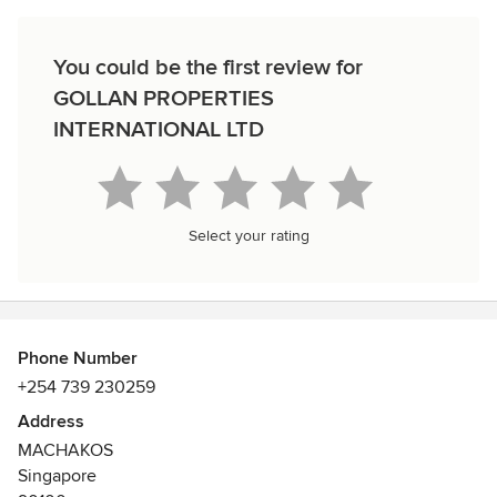
You could be the first review for
GOLLAN PROPERTIES
INTERNATIONAL LTD
Select your rating
Phone Number
+254 739 230259
Address
MACHAKOS
Singapore