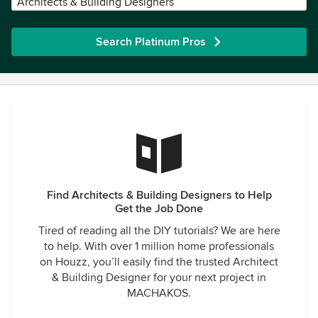
Architects & Building Designers
Search Platinum Pros
Find Architects & Building Designers to Help
Get the Job Done
Tired of reading all the DIY tutorials? We are here
to help. With over 1 million home professionals
on Houzz, you’ll easily find the trusted Architect
& Building Designer for your next project in
MACHAKOS.