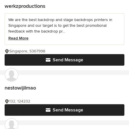
werkzproductions
We are the best backdrop and stage backdrops printers in
Singapore and our target is to get the best promotional
feedback with the backdrop pr...
Read More
Singapore, S367998
Send Message
nestowijilmao
132, 124232
Send Message