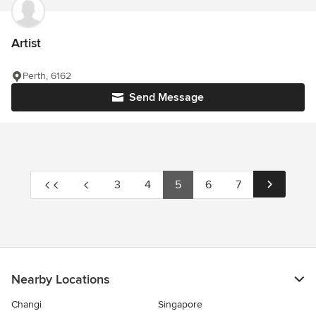
Artist
Perth, 6162
Send Message
3
4
5
6
7
Nearby Locations
Changi
Singapore