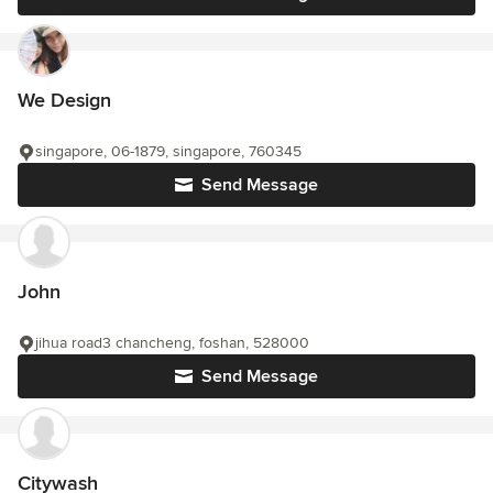
We Design
singapore, 06-1879, singapore, 760345
Send Message
John
jihua road3 chancheng, foshan, 528000
Send Message
Citywash