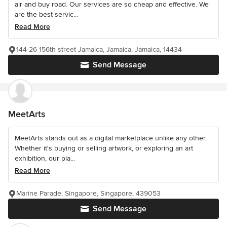
air and buy road. Our services are so cheap and effective. We
are the best servic...
Read More
144-26 156th street Jamaica, Jamaica, Jamaica, 14434
Send Message
MeetArts
MeetArts stands out as a digital marketplace unlike any other.
Whether it's buying or selling artwork, or exploring an art
exhibition, our pla...
Read More
Marine Parade, Singapore, Singapore, 439053
Send Message