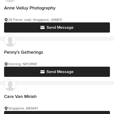
Anne Valluy Photography
28 Farrer road, Singapore, 268831
Send Message
Penny's Gatherings
Horning, NR128NF
Send Message
Cara Van Miriah
Singapore, 680641