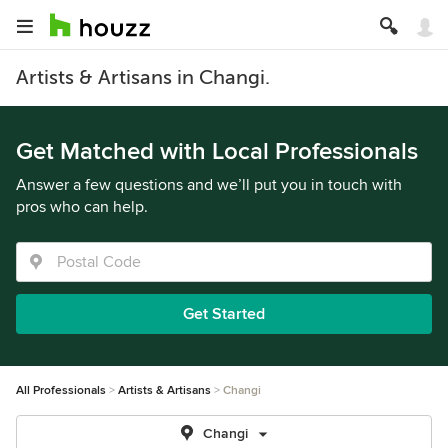
Artists & Artisans in Changi.
Get Matched with Local Professionals
Answer a few questions and we’ll put you in touch with
pros who can help.
Get Started
All Professionals
Artists & Artisans
Changi
Changi