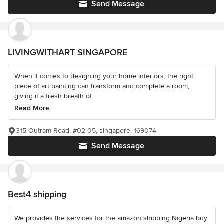
Send Message
LIVINGWITHART SINGAPORE
When it comes to designing your home interiors, the right
piece of art painting can transform and complete a room,
giving it a fresh breath of...
Read More
315 Outram Road, #02-05, singapore, 169074
Send Message
Best4 shipping
We provides the services for the amazon shipping Nigeria buy