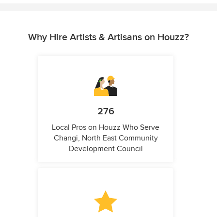
Why Hire Artists & Artisans on Houzz?
276
Local Pros on Houzz Who Serve
Changi, North East Community
Development Council