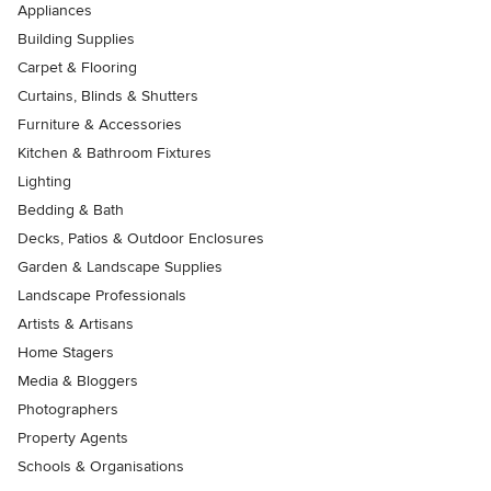
Appliances
Building Supplies
Carpet & Flooring
Curtains, Blinds & Shutters
Furniture & Accessories
Kitchen & Bathroom Fixtures
Lighting
Bedding & Bath
Decks, Patios & Outdoor Enclosures
Garden & Landscape Supplies
Landscape Professionals
Artists & Artisans
Home Stagers
Media & Bloggers
Photographers
Property Agents
Schools & Organisations