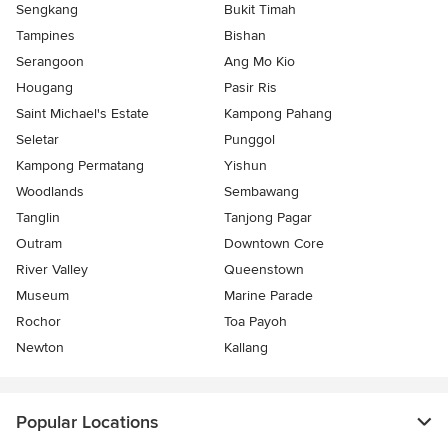
Sengkang
Bukit Timah
Tampines
Bishan
Serangoon
Ang Mo Kio
Hougang
Pasir Ris
Saint Michael's Estate
Kampong Pahang
Seletar
Punggol
Kampong Permatang
Yishun
Woodlands
Sembawang
Tanglin
Tanjong Pagar
Outram
Downtown Core
River Valley
Queenstown
Museum
Marine Parade
Rochor
Toa Payoh
Newton
Kallang
Popular Locations