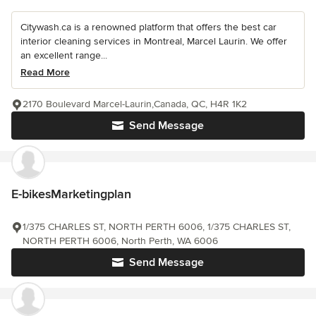
Citywash.ca is a renowned platform that offers the best car
interior cleaning services in Montreal, Marcel Laurin. We offer
an excellent range...
Read More
2170 Boulevard Marcel-Laurin,Canada, QC, H4R 1K2
Send Message
E-bikesMarketingplan
1/375 CHARLES ST, NORTH PERTH 6006, 1/375 CHARLES ST,
NORTH PERTH 6006, North Perth, WA 6006
Send Message