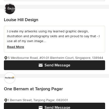
Louise Hill Design
I create my artworks using my learned graphic design,
illustration and photography skills and am proud to say that - I
use all of my own image...
Read More
5 Westbourne Road, #01-01 Blenheim Court, Singapore, 138944
Send Message
One Bernam at Tanjong Pagar
1 Bernam Street, Tanjong Pagar, 082001
Send Message