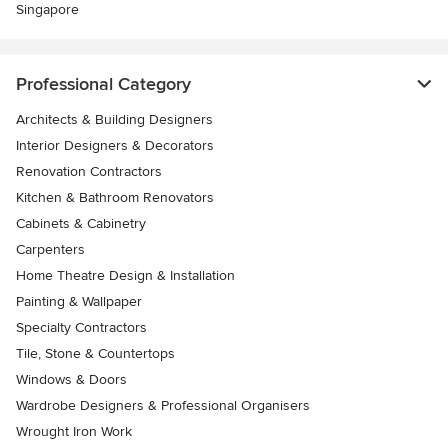
Singapore
Professional Category
Architects & Building Designers
Interior Designers & Decorators
Renovation Contractors
Kitchen & Bathroom Renovators
Cabinets & Cabinetry
Carpenters
Home Theatre Design & Installation
Painting & Wallpaper
Specialty Contractors
Tile, Stone & Countertops
Windows & Doors
Wardrobe Designers & Professional Organisers
Wrought Iron Work