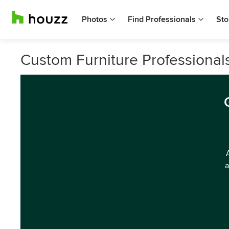
Photos
Find Professionals
Sto
Custom Furniture Professional
a