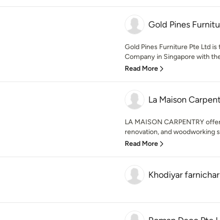
Gold Pines Furnitu
Gold Pines Furniture Pte Ltd is
Company in Singapore with the
Read More
La Maison Carpent
LA MAISON CARPENTRY offers 
renovation, and woodworking se
Read More
Khodiyar farnichar