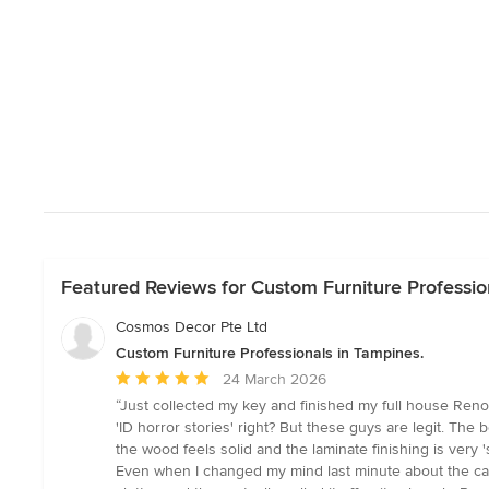
Featured Reviews for Custom Furniture Professio
Cosmos Decor Pte Ltd
Custom Furniture Professionals in Tampines.
Average
24 March 2026
rating:
“Just collected my key and finished my full house Reno
5
'ID horror stories' right? But these guys are legit. The
out
the wood feels solid and the laminate finishing is very 
of
Even when I changed my mind last minute about the cabin
5