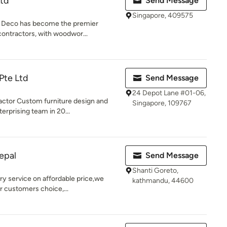
td
Send Message
Singapore, 409575
n Deco has become the premier
contractors, with woodwor...
Pte Ltd
Send Message
24 Depot Lane #01-06,
ctor Custom furniture design and
Singapore, 109767
rprising team in 20...
epal
Send Message
Shanti Goreto,
ry service on affordable price,we
kathmandu, 44600
r customers choice,...