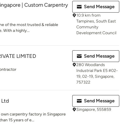
ingapore | Custom Carpentry
Send Message
10.9 km from
Tampines, South East
e of the most trusted & reliable
Community
 With a highly...
Development Council
IVATE LIMITED
Send Message
280 Woodlands
ontractor
Industrial Park E5 #02-
19, 02-19, Singapore,
757322
 Ltd
Send Message
Singapore, 555859
r own carpentry factory in Singapore
an 15 years of e...