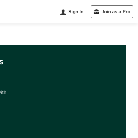
Sign In
Join as a Pro
s
with