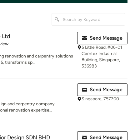
 Ltd
Send Message
 5 stars
view
5 Little Road, #06-01
Cemtex Industrial
ng renovation and carpentry solutions
Building, Singapore,
5, transforms sp...
536983
Send Message
Singapore, 757700
design and carpentry company
onal renovation expertise...
erior Design SDN BHD
Send Message