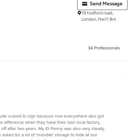
Send Message
19 hodford road,
London, Nw11 8nl
34 Professionals
 quite scared to sign because now everywhere also got
the difference when they have their own local factory,
l off after two years. My ID Penny was also very steady.
ed for a lot of 'invisible' storage to hide all our