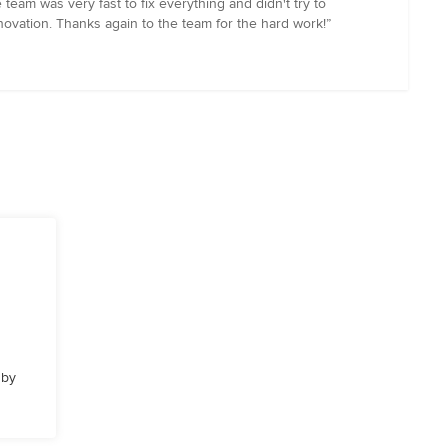
 team was very fast to fix everything and didn't try to
renovation. Thanks again to the team for the hard work!”
 by