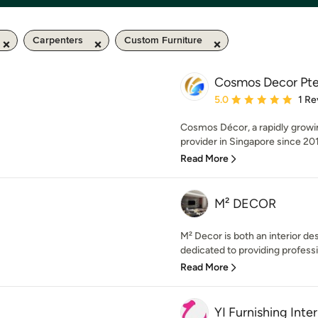
Carpenters
Custom Furniture
Cosmos Decor Pte
Average rating: 5 out of
5.0
1 Re
Cosmos Décor, a rapidly growi
provider in Singapore since 201
Read More
M² DECOR
M² Decor is both an interior 
dedicated to providing professi
Read More
YI Furnishing Int