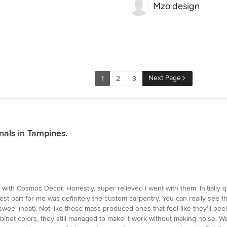
Mzo design
Next Page
1
2
3
nals in Tampines.
 with Cosmos Decor. Honestly, super relieved I went with them. Initially
 best part for me was definitely the custom carpentry. You can really see 
'swee' (neat). Not like those mass-produced ones that feel like they’ll pee
et colors, they still managed to make it work without making noise. We ask