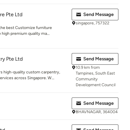
re Pte Ltd
Send Message
singapore, 757322
 the best Customize furniture
 high premium quality ma...
ry Pte Ltd
Send Message
10.9 km from
high-quality custom carpentry,
Tampines, South East
rvices across Singapore. W...
Community
Development Council
Send Message
BHAVNAGAR, 364004