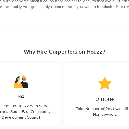
Reno sure got some small hiccups here and there one, cannot avoid. But the
 fair for the quality you get. Highly recommend if you want a headache-free 
Why Hire Carpenters on Houzz?
34
2,000+
l Pros on Houzz Who Serve
Total Number of Reviews Left
ines, South East Community
Homeowners
Development Council