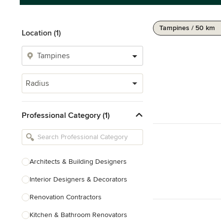
Tampines / 50 km
Location (1)
Radius
Professional Category (1)
Architects & Building Designers
Interior Designers & Decorators
Renovation Contractors
Kitchen & Bathroom Renovators