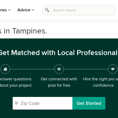
ries
Advice
s in Tampines.
Get Matched with Local Professional
Answer questions
Get connected with
Hire the right pro 
bout your project
pros for free
confidence
Get Started