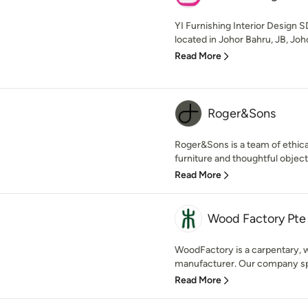
YI Furnishing Interior Design
located in Johor Bahru, JB, Joho
Read More
Roger&Sons
Roger&Sons is a team of ethica
furniture and thoughtful objects
Read More
Wood Factory Pte
WoodFactory is a carpentary, w
manufacturer. Our company spec
Read More