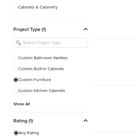
Cabinets & Cabinetry
Carpenters
Project Type (1)
Home Theatre Design & Installation
Painting & Wallpaper
Specialty Contractors
Custom Bathroom Vanities
Tile, Stone & Countertops
Custom Built-in Cabinets
Show All
Custom Furniture
Custom Kitchen Cabinets
Show All
Rating (1)
Any Rating