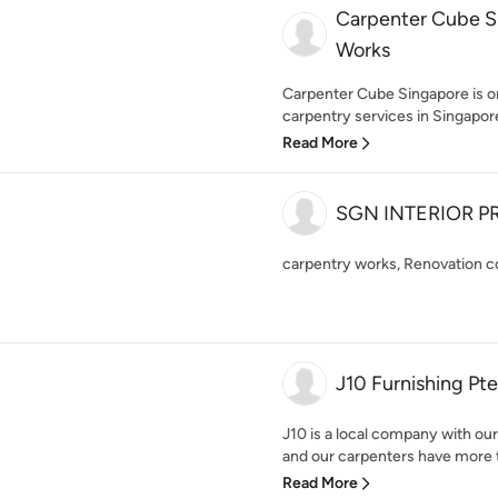
Carpenter Cube S
Works
Carpenter Cube Singapore is on
carpentry services in Singapore.
Read More
SGN INTERIOR PR
carpentry works, Renovation c
J10 Furnishing Pte
J10 is a local company with ou
and our carpenters have more th
Read More