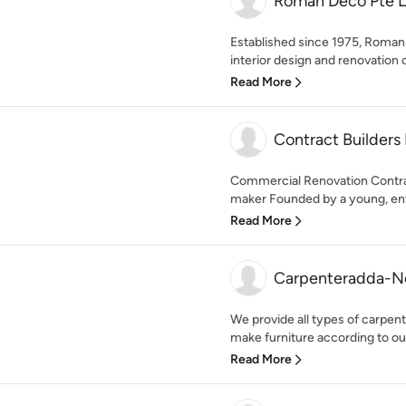
Roman Deco Pte L
Established since 1975, Roma
interior design and renovation 
Read More
Contract Builders 
Commercial Renovation Contra
maker Founded by a young, ente
Read More
Carpenteradda-N
We provide all types of carpent
make furniture according to ou
Read More