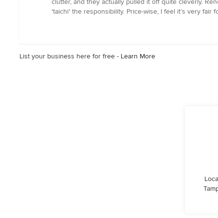
clutter, and they actually pulled it off quite cleverly. 
stars
'taichi' the responsibility. Price-wise, I feel it’s very
List your business here for free -
Learn More
Loca
Tamp