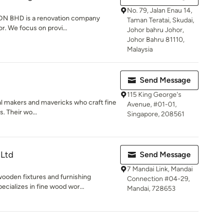
No. 79, Jalan Enau 14,
 SDN BHD is a renovation company
Taman Teratai, Skudai,
r. We focus on provi...
Johor bahru Johor,
Johor Bahru 81110,
Malaysia
Send Message
115 King George's
l makers and mavericks who craft fine
Avenue, #01-01,
. Their wo...
Singapore, 208561
 Ltd
Send Message
7 Mandai Link, Mandai
ooden fixtures and furnishing
Connection #04-29,
ializes in fine wood wor...
Mandai, 728653