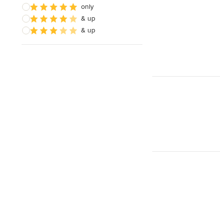
only
& up
& up