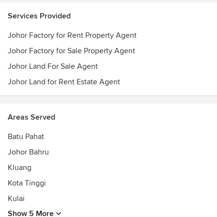
Services Provided
Johor Factory for Rent Property Agent
Johor Factory for Sale Property Agent
Johor Land For Sale Agent
Johor Land for Rent Estate Agent
Areas Served
Batu Pahat
Johor Bahru
Kluang
Kota Tinggi
Kulai
Show 5 More