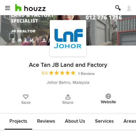
Ace Tan JB Land and Factory
Average rating: 5 out of 5 stars
5.0
1 Review
Johor Bahru, Malaysia
Website
Save
Share
Projects
Reviews
About Us
Services
Area