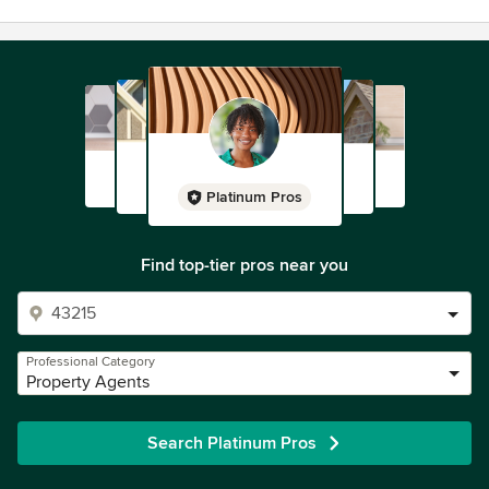
Platinum Pros
Find top-tier pros near you
Professional Category
Property Agents
Search Platinum Pros