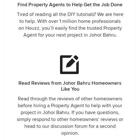
Find Property Agents to Help Get the Job Done
Tired of reading all the DIY tutorials? We are here
to help. With over 1 million home professionals
on Houzz, you’ll easily find the trusted Property
Agent for your next project in Johor Bahru.
Read Reviews from Johor Bahru Homeowners
Like You
Read through the reviews of other homeowners
before hiring a Property Agent to help with your
project in Johor Bahru. If you have questions,
simply respond to other homeowners’ reviews or
head to our discussion forum for a second
opinion.