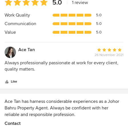
Average
5.0
|
1 review
rating:
5
Work Quality
5.0
out
Communication
5.0
of
5
Value
5.0
stars
Ace Tan
Average
26 November 2021
rating:
5
Always professionally passionate at work for every client,
out
quality matters.
of
5
Like
stars
Ace Tan has harness considerable experiences as a Johor
Bahru Property Agent. Always be confident with her
reliable and responsible profession.
An initiative served by Ace Tan, JB Land & Factory, to
Contact
embrace Industrialists, Capitalists and Venturists with