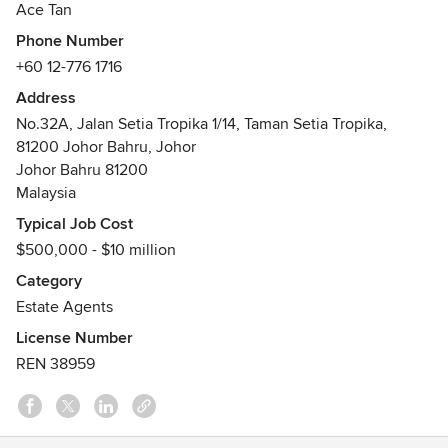
Ace Tan
foresighted approach into Johor Bahru Land & Factory. Ace
Phone Number
Tan is a specialising expert in Lands & Factories Sale/Rent
+60 12-776 1716
in JB. The most promising investment region for a
revolutionary industrialisation. Essentially, it is still an
Address
unexplored mine, to be explored with Ace Tan.
No.32A, Jalan Setia Tropika 1/14, Taman Setia Tropika,
Johor Land Sale Acquisition
81200 Johor Bahru, Johor
Johor Factory Sale Requisition
Johor Bahru 81200
Awards
Malaysia
Top 10 Sale Achievers Oct 2021 - The Roof Realty(Amigos
Typical Job Cost
Group)
$500,000 - $10 million
Category
Estate Agents
License Number
REN 38959