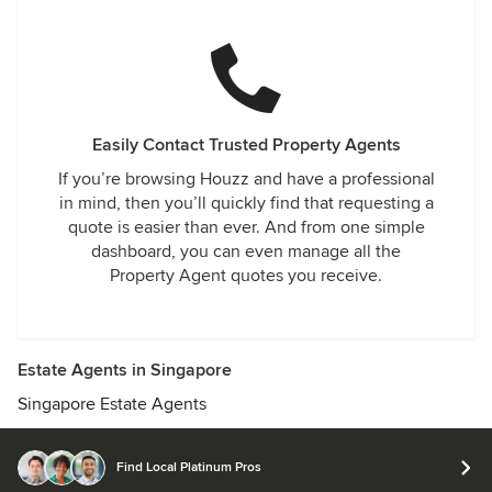
Easily Contact Trusted Property Agents
If you’re browsing Houzz and have a professional
in mind, then you’ll quickly find that requesting a
quote is easier than ever. And from one simple
dashboard, you can even manage all the
Property Agent quotes you receive.
Estate Agents in Singapore
Singapore Estate Agents
Find Local Platinum Pros
© 2026 Houzz Inc.