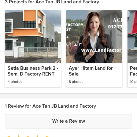
3 Projects for Ace Tan JB Land and Factory
Setia Business Park 2 -
Ayer Hitam Land for
Pe
Semi D Factory RENT
Sale
Fa
4 photos
8 photos
10 
1 Review for Ace Tan JB Land and Factory
Write a Review