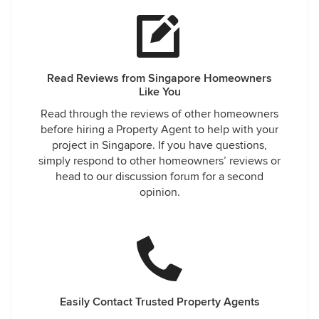
Read Reviews from Singapore Homeowners
Like You
Read through the reviews of other homeowners
before hiring a Property Agent to help with your
project in Singapore. If you have questions,
simply respond to other homeowners’ reviews or
head to our discussion forum for a second
opinion.
Easily Contact Trusted Property Agents