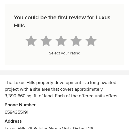
You could be the first review for Luxus
Hills
Select your rating
The Luxus Hills property development is a long-awaited
project with a site area that covers approximately
3,390,660 sq. ft. of land. Each of the offered units offers
plenty of space with stunning views of the surrounding
Phone Number
landscape. The Luxus Hills units are well-appointed with
6594355191
high-quality finishes and meticulous attention to detail.
Address
Luxus Hills 78 Seletar Green Walk District 28