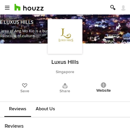
Luxus Hills
Singapore
Website
Save
Share
Reviews
About Us
Reviews