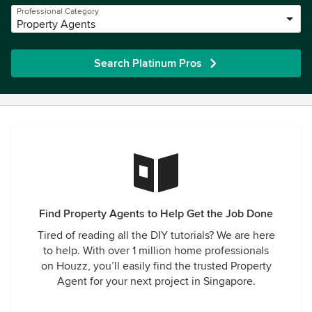
Professional Category
Property Agents
Search Platinum Pros
Find Property Agents to Help Get the Job Done
Tired of reading all the DIY tutorials? We are here
to help. With over 1 million home professionals
on Houzz, you’ll easily find the trusted Property
Agent for your next project in Singapore.