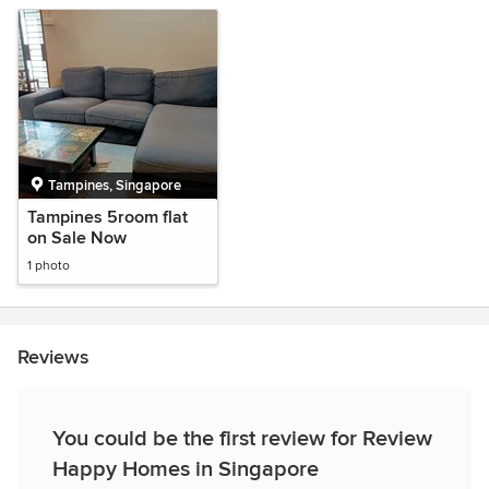
Tampines, Singapore
Tampines 5room flat
on Sale Now
1 photo
Reviews
You could be the first review for Review
Happy Homes in Singapore