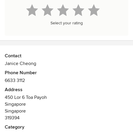
Select your rating
Contact
Janice Cheong
Phone Number
6633 3112
Address
450 Lor 6 Toa Payoh
Singapore
Singapore
319394
Category