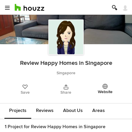
Review Happy Homes in Singapore
Singapore
Website
Save
Share
Projects
Reviews
About Us
Areas
1 Project for Review Happy Homes in Singapore