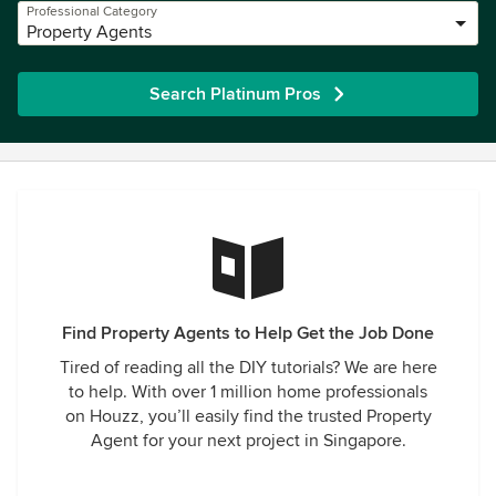
Professional Category
Property Agents
Search Platinum Pros
Find Property Agents to Help Get the Job Done
Tired of reading all the DIY tutorials? We are here
to help. With over 1 million home professionals
on Houzz, you’ll easily find the trusted Property
Agent for your next project in Singapore.