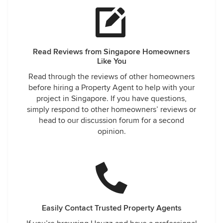
Read Reviews from Singapore Homeowners
Like You
Read through the reviews of other homeowners
before hiring a Property Agent to help with your
project in Singapore. If you have questions,
simply respond to other homeowners’ reviews or
head to our discussion forum for a second
opinion.
Easily Contact Trusted Property Agents