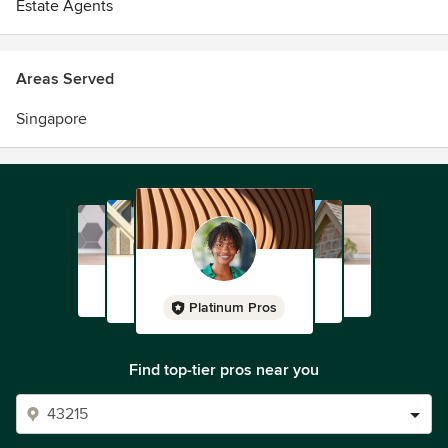
Estate Agents
Areas Served
Singapore
Platinum Pros
Find top-tier pros near you