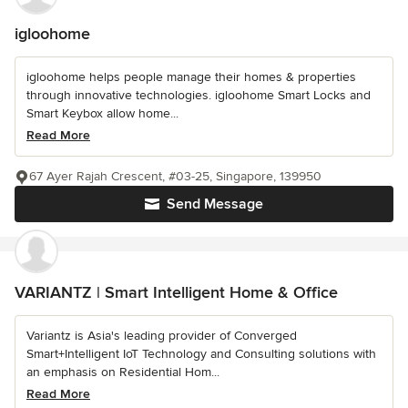
igloohome
igloohome helps people manage their homes & properties
through innovative technologies. igloohome Smart Locks and
Smart Keybox allow home...
Read More
67 Ayer Rajah Crescent, #03-25, Singapore, 139950
Send Message
VARIANTZ | Smart Intelligent Home & Office
Variantz is Asia's leading provider of Converged
Smart+Intelligent IoT Technology and Consulting solutions with
an emphasis on Residential Hom...
Read More