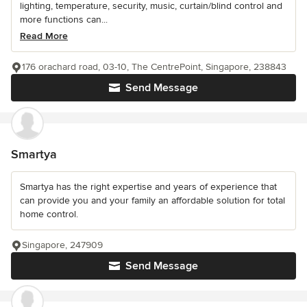
lighting, temperature, security, music, curtain/blind control and
more functions can...
Read More
176 orachard road, 03-10, The CentrePoint, Singapore, 238843
Send Message
Smartya
Smartya has the right expertise and years of experience that
can provide you and your family an affordable solution for total
home control.
Singapore, 247909
Send Message