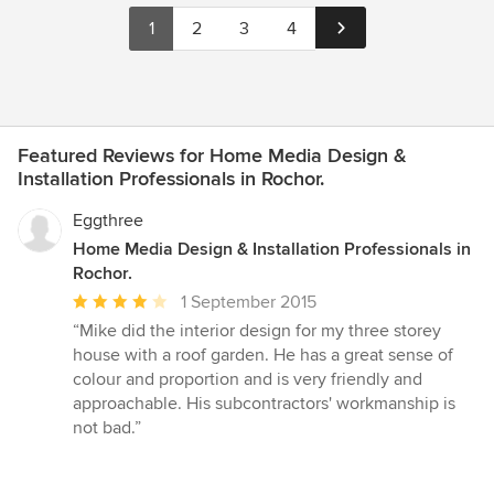
1
2
3
4
Featured Reviews for Home Media Design &
Installation Professionals in Rochor.
Eggthree
Home Media Design & Installation Professionals in
Rochor.
Average
1 September 2015
rating:
“Mike did the interior design for my three storey
4
house with a roof garden. He has a great sense of
out
colour and proportion and is very friendly and
of
approachable. His subcontractors' workmanship is
5
not bad.”
stars