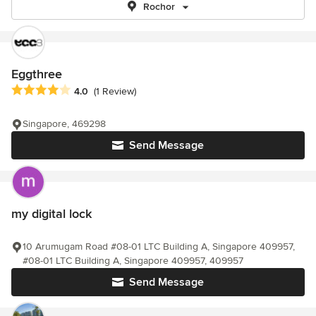
Rochor
Eggthree
Average rating: 4 out of 5 stars
4.0
(1 Review)
Singapore, 469298
Send Message
my digital lock
10 Arumugam Road #08-01 LTC Building A, Singapore 409957,
#08-01 LTC Building A, Singapore 409957, 409957
Send Message