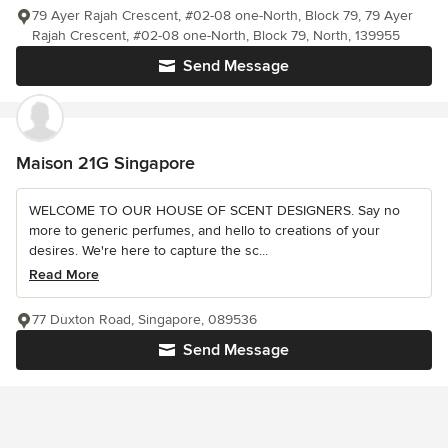
79 Ayer Rajah Crescent, #02-08 one-North, Block 79, 79 Ayer
Rajah Crescent, #02-08 one-North, Block 79, North, 139955
Send Message
Maison 21G Singapore
WELCOME TO OUR HOUSE OF SCENT DESIGNERS. Say no
more to generic perfumes, and hello to creations of your
desires. We're here to capture the sc...
Read More
77 Duxton Road, Singapore, 089536
Send Message