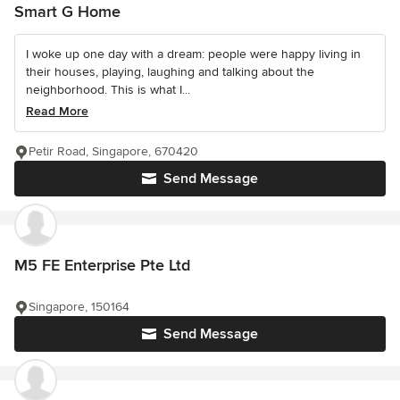
Smart G Home
I woke up one day with a dream: people were happy living in
their houses, playing, laughing and talking about the
neighborhood. This is what I...
Read More
Petir Road, Singapore, 670420
Send Message
M5 FE Enterprise Pte Ltd
Singapore, 150164
Send Message