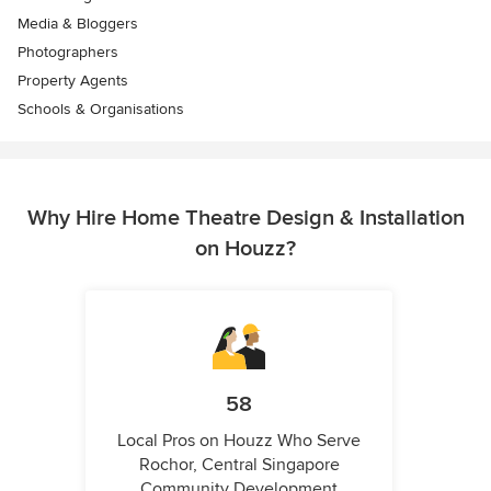
Media & Bloggers
Photographers
Property Agents
Schools & Organisations
Why Hire Home Theatre Design & Installation
on Houzz?
58
Local Pros on Houzz Who Serve
Rochor, Central Singapore
Community Development