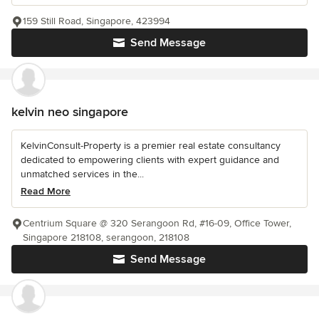
159 Still Road, Singapore, 423994
Send Message
kelvin neo singapore
KelvinConsult-Property is a premier real estate consultancy
dedicated to empowering clients with expert guidance and
unmatched services in the...
Read More
Centrium Square @ 320 Serangoon Rd, #16-09, Office Tower,
Singapore 218108, serangoon, 218108
Send Message