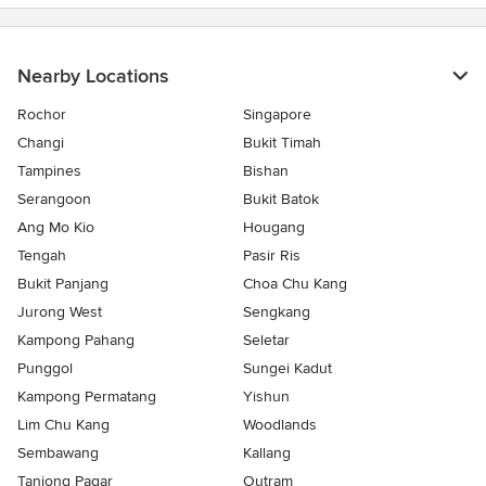
Nearby Locations
Rochor
Singapore
Changi
Bukit Timah
Tampines
Bishan
Serangoon
Bukit Batok
Ang Mo Kio
Hougang
Tengah
Pasir Ris
Bukit Panjang
Choa Chu Kang
Jurong West
Sengkang
Kampong Pahang
Seletar
Punggol
Sungei Kadut
Kampong Permatang
Yishun
Lim Chu Kang
Woodlands
Sembawang
Kallang
Tanjong Pagar
Outram