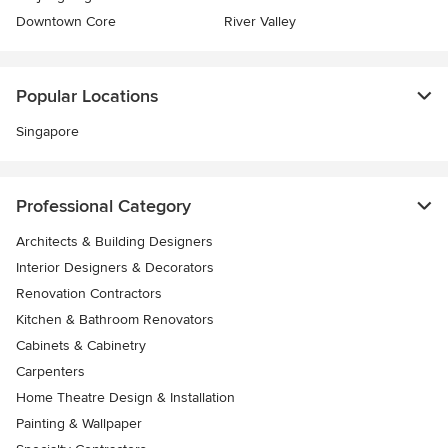
Downtown Core
River Valley
Popular Locations
Singapore
Professional Category
Architects & Building Designers
Interior Designers & Decorators
Renovation Contractors
Kitchen & Bathroom Renovators
Cabinets & Cabinetry
Carpenters
Home Theatre Design & Installation
Painting & Wallpaper