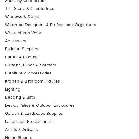
Specialty Contractors
Tile, Stone & Countertops
Windows & Doors
Wardrobe Designers & Professional Organisers
Wrought Iron Work
Appliances
Building Supplies
Carpet & Flooring
Curtains, Blinds & Shutters
Furniture & Accessories
Kitchen & Bathroom Fixtures
Lighting
Bedding & Bath
Decks, Patios & Outdoor Enclosures
Garden & Landscape Supplies
Landscape Professionals
Artists & Artisans
Home Stagers