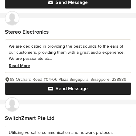
Send Message
Stereo Electronics
We are dedicated in providing the best sounds to the ears of
our customers, providing them with a great audio experience.
We are passionate ab...
Read More
68 Orchard Road #04-06 Plaza Singapura, Sinagpore, 238839
Send Message
SwitchZmart Pte Ltd
Utilizing versatile communication and network protocols -