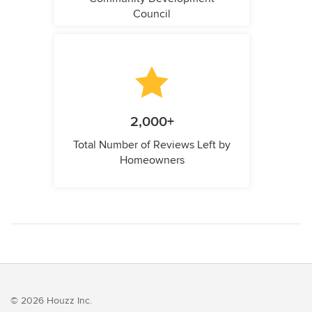
Council
2,000+
Total Number of Reviews Left by
Homeowners
© 2026 Houzz Inc.