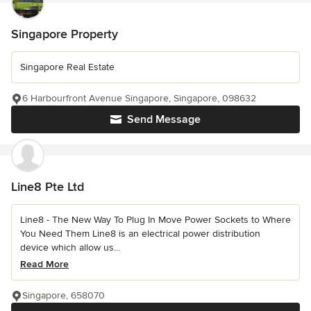
Singapore Property
Singapore Real Estate
6 Harbourfront Avenue Singapore, Singapore, 098632
Send Message
Line8 Pte Ltd
Line8 - The New Way To Plug In Move Power Sockets to Where
You Need Them Line8 is an electrical power distribution
device which allow us...
Read More
Singapore, 658070