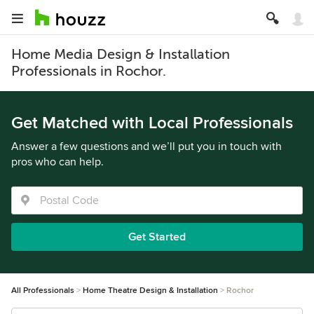
Home Media Design & Installation
Professionals in Rochor.
Get Matched with Local Professionals
Answer a few questions and we’ll put you in touch with
pros who can help.
Get Started
All Professionals
Home Theatre Design & Installation
Rochor