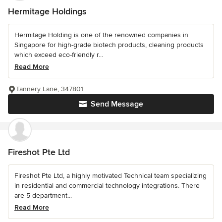
Hermitage Holdings
Hermitage Holding is one of the renowned companies in
Singapore for high-grade biotech products, cleaning products
which exceed eco-friendly r...
Read More
Tannery Lane, 347801
Send Message
Fireshot Pte Ltd
Fireshot Pte Ltd, a highly motivated Technical team specializing
in residential and commercial technology integrations. There
are 5 department...
Read More