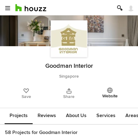
Goodman Interior
Singapore
Website
Save
Share
Projects
Reviews
About Us
Services
Area
58 Projects for Goodman Interior