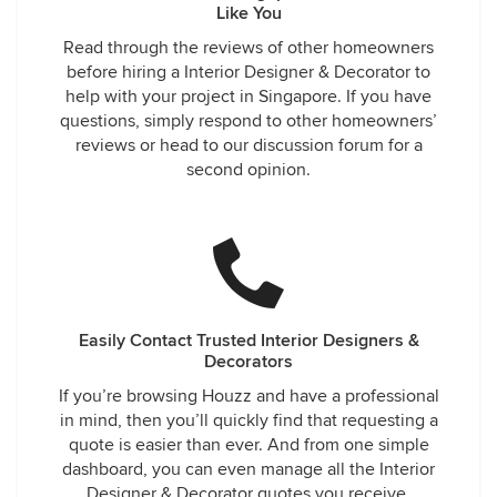
Like You
Read through the reviews of other homeowners
before hiring a Interior Designer & Decorator to
help with your project in Singapore. If you have
questions, simply respond to other homeowners’
reviews or head to our discussion forum for a
second opinion.
Easily Contact Trusted Interior Designers &
Decorators
If you’re browsing Houzz and have a professional
in mind, then you’ll quickly find that requesting a
quote is easier than ever. And from one simple
dashboard, you can even manage all the Interior
Designer & Decorator quotes you receive.