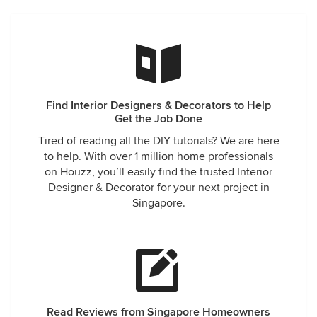
Find Interior Designers & Decorators to Help
Get the Job Done
Tired of reading all the DIY tutorials? We are here
to help. With over 1 million home professionals
on Houzz, you’ll easily find the trusted Interior
Designer & Decorator for your next project in
Singapore.
Read Reviews from Singapore Homeowners