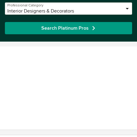
Professional Category
Interior Designers & Decorators
Search Platinum Pros