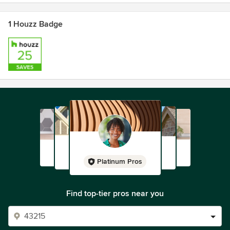
Bizsafe level 3
CaseTrust Accredited for Renovation Business CT/4901
1 Houzz Badge
Renovation for Public Housing @BCA Academy
Platinum Pros
Find top-tier pros near you