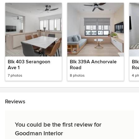
Blk 403 Serangoon
Blk 339A Anchorvale
Bl
Ave 1
Road
Ro
7 photos
8 photos
4 p
Reviews
You could be the first review for
Goodman Interior