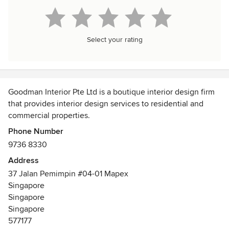
Select your rating
Goodman Interior Pte Ltd is a boutique interior design firm
that provides interior design services to residential and
commercial properties.
Phone Number
With our dedication to provide a comprehensive range of
9736 8330
services that include project consulting, material sourcing
Address
cum option finishes, space planning, home styling,
37 Jalan Pemimpin #04-01 Mapex
construction to complete our renovation work, our
Singapore
designers are committed to offer interior design services
Singapore
for your planning and design up to conceptualization of
Singapore
innovative ideas for your new homes and businesses. How
577177
and what we design tastefully reflects our high quality of