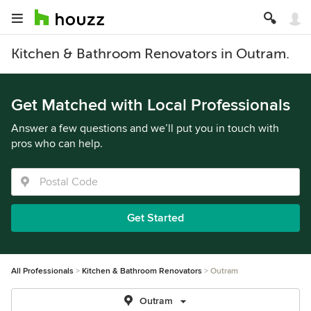
Kitchen & Bathroom Renovators in Outram.
Get Matched with Local Professionals
Answer a few questions and we’ll put you in touch with
pros who can help.
Get Started
All Professionals
Kitchen & Bathroom Renovators
Outram
Outram