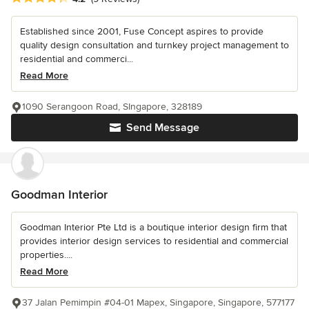
Established since 2001, Fuse Concept aspires to provide
quality design consultation and turnkey project management to
residential and commerci...
Read More
1090 Serangoon Road, SIngapore, 328189
Send Message
Goodman Interior
Goodman Interior Pte Ltd is a boutique interior design firm that
provides interior design services to residential and commercial
properties....
Read More
37 Jalan Pemimpin #04-01 Mapex, Singapore, Singapore, 577177