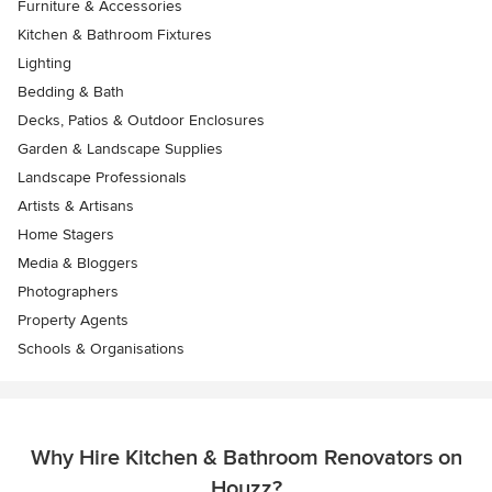
Furniture & Accessories
Kitchen & Bathroom Fixtures
Lighting
Bedding & Bath
Decks, Patios & Outdoor Enclosures
Garden & Landscape Supplies
Landscape Professionals
Artists & Artisans
Home Stagers
Media & Bloggers
Photographers
Property Agents
Schools & Organisations
Why Hire Kitchen & Bathroom Renovators on
Houzz?