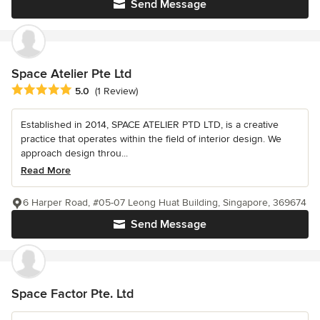
Send Message
Space Atelier Pte Ltd
Average rating: 5 out of 5 stars
5.0
(1 Review)
Established in 2014, SPACE ATELIER PTD LTD, is a creative
practice that operates within the field of interior design. We
approach design throu...
Read More
6 Harper Road, #05-07 Leong Huat Building, Singapore, 369674
Send Message
Space Factor Pte. Ltd