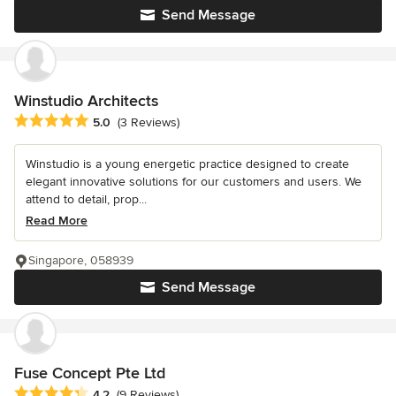
Send Message
Winstudio Architects
Average rating: 5 out of 5 stars
5.0
(3 Reviews)
Winstudio is a young energetic practice designed to create
elegant innovative solutions for our customers and users. We
attend to detail, prop...
Read More
Singapore, 058939
Send Message
Fuse Concept Pte Ltd
Average rating: 4.2 out of 5 stars
4.2
(9 Reviews)