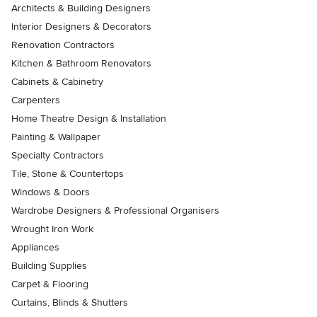
Architects & Building Designers
Interior Designers & Decorators
Renovation Contractors
Kitchen & Bathroom Renovators
Cabinets & Cabinetry
Carpenters
Home Theatre Design & Installation
Painting & Wallpaper
Specialty Contractors
Tile, Stone & Countertops
Windows & Doors
Wardrobe Designers & Professional Organisers
Wrought Iron Work
Appliances
Building Supplies
Carpet & Flooring
Curtains, Blinds & Shutters