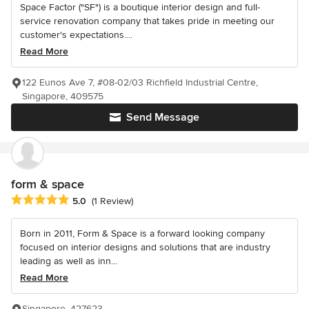
Space Factor ("SF") is a boutique interior design and full-
service renovation company that takes pride in meeting our
customer's expectations....
Read More
122 Eunos Ave 7, #08-02/03 Richfield Industrial Centre,
Singapore, 409575
Send Message
form & space
Average rating: 5 out of 5 stars
5.0
(1 Review)
Born in 2011, Form & Space is a forward looking company
focused on interior designs and solutions that are industry
leading as well as inn...
Read More
Singapore, 427623