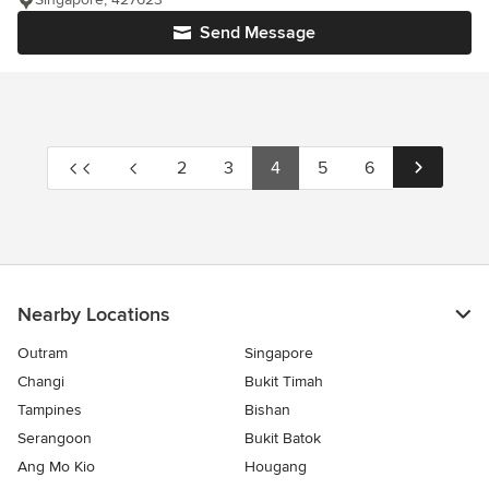
Send Message
2
3
4
5
6
Nearby Locations
Outram
Singapore
Changi
Bukit Timah
Tampines
Bishan
Serangoon
Bukit Batok
Ang Mo Kio
Hougang