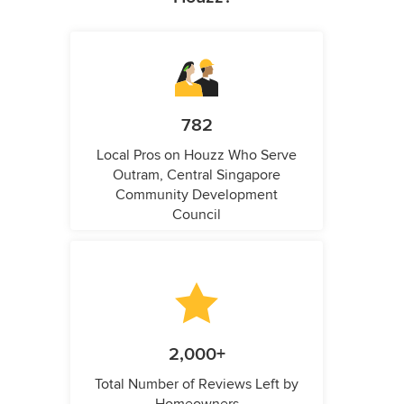
782
Local Pros on Houzz Who Serve
Outram, Central Singapore
Community Development
Council
2,000+
Total Number of Reviews Left by
Homeowners