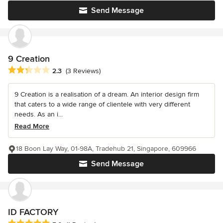
Send Message
9 Creation
Average rating: 2.3 out of 5 stars
2.3
(3 Reviews)
9 Creation is a realisation of a dream. An interior design firm
that caters to a wide range of clientele with very different
needs. As an i...
Read More
18 Boon Lay Way, 01-98A, Tradehub 21, Singapore, 609966
Send Message
ID FACTORY