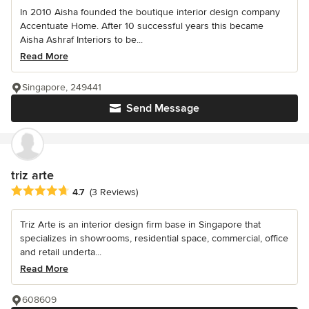
In 2010 Aisha founded the boutique interior design company
Accentuate Home. After 10 successful years this became
Aisha Ashraf Interiors to be...
Read More
Singapore, 249441
Send Message
triz arte
Average rating: 4.7 out of 5 stars
4.7
(3 Reviews)
Triz Arte is an interior design firm base in Singapore that
specializes in showrooms, residential space, commercial, office
and retail underta...
Read More
608609