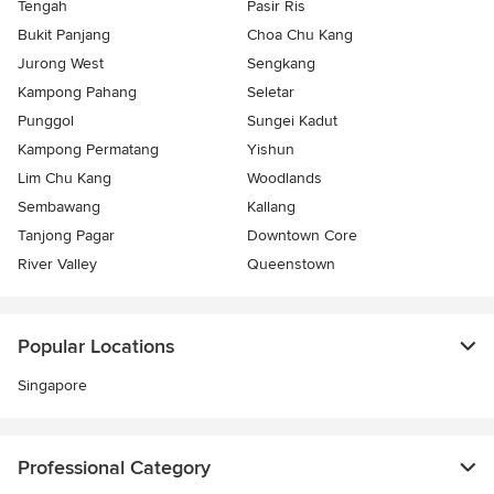
Tengah
Pasir Ris
Bukit Panjang
Choa Chu Kang
Jurong West
Sengkang
Kampong Pahang
Seletar
Punggol
Sungei Kadut
Kampong Permatang
Yishun
Lim Chu Kang
Woodlands
Sembawang
Kallang
Tanjong Pagar
Downtown Core
River Valley
Queenstown
Popular Locations
Singapore
Professional Category