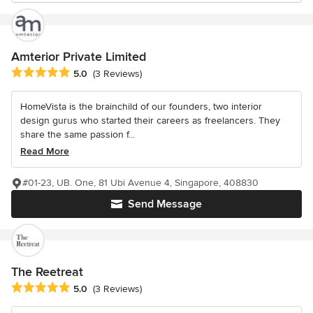
Amterior Private Limited
Average rating: 5 out of 5 stars
5.0
(3 Reviews)
HomeVista is the brainchild of our founders, two interior
design gurus who started their careers as freelancers. They
share the same passion f...
Read More
#01-23, UB. One, 81 Ubi Avenue 4, Singapore, 408830
Send Message
The Reetreat
Average rating: 5 out of 5 stars
5.0
(3 Reviews)