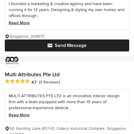
I founded a marketing & creative agency and have been
running it for 12 years. Designing & styling my own homes and
offices through...
Read More
Singapore, 208577
Send Message
Multi Attributes Pte Ltd
Average rating: 4.7 out of 5 stars
4.7
(3 Reviews)
MULTI ATTRIBUTES PTE LTD is an innovative interior design
firm with a team equipped with more than 15 years of
professional experience dedicat...
Read More
50 Genting Lane #07-01, Cideco Industrial Complex, Singapore,