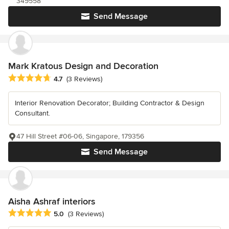
349558
Send Message
Mark Kratous Design and Decoration
Average rating: 4.7 out of 5 stars
4.7
(3 Reviews)
Interior Renovation Decorator; Building Contractor & Design
Consultant.
47 Hill Street #06-06, Singapore, 179356
Send Message
Aisha Ashraf interiors
Average rating: 5 out of 5 stars
5.0
(3 Reviews)