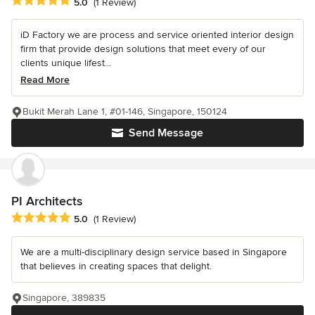
Average rating: 5 out of 5 stars
5.0
(1 Review)
iD Factory we are process and service oriented interior design
firm that provide design solutions that meet every of our
clients unique lifest...
Read More
Bukit Merah Lane 1, #01-146, Singapore, 150124
Send Message
PI Architects
Average rating: 5 out of 5 stars
5.0
(1 Review)
We are a multi-disciplinary design service based in Singapore
that believes in creating spaces that delight.
Singapore, 389835