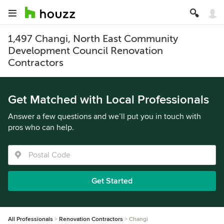
1,497 Changi, North East Community
Development Council Renovation
Contractors
Get Matched with Local Professionals
Answer a few questions and we’ll put you in touch with
pros who can help.
Get Started
All Professionals
Renovation Contractors
Changi