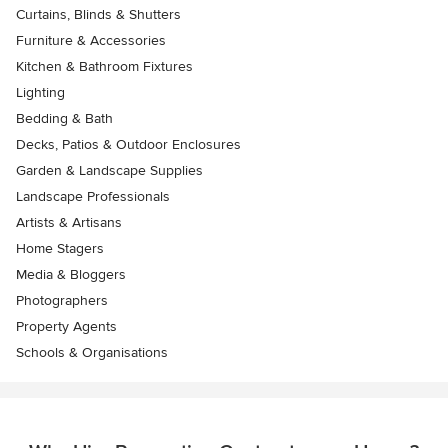
Curtains, Blinds & Shutters
Furniture & Accessories
Kitchen & Bathroom Fixtures
Lighting
Bedding & Bath
Decks, Patios & Outdoor Enclosures
Garden & Landscape Supplies
Landscape Professionals
Artists & Artisans
Home Stagers
Media & Bloggers
Photographers
Property Agents
Schools & Organisations