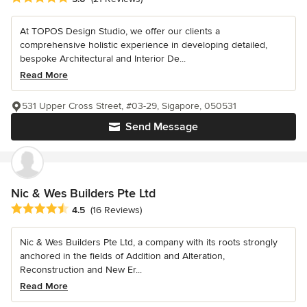
At TOPOS Design Studio, we offer our clients a
comprehensive holistic experience in developing detailed,
bespoke Architectural and Interior De...
Read More
531 Upper Cross Street, #03-29, Sigapore, 050531
Send Message
Nic & Wes Builders Pte Ltd
Average rating: 4.5 out of 5 stars
4.5
(16 Reviews)
Nic & Wes Builders Pte Ltd, a company with its roots strongly
anchored in the fields of Addition and Alteration,
Reconstruction and New Er...
Read More