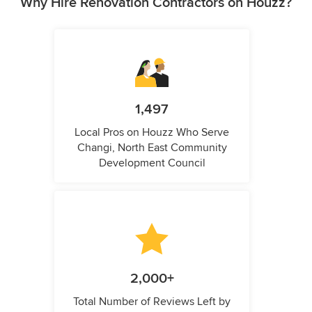
Why Hire Renovation Contractors on Houzz?
1,497
Local Pros on Houzz Who Serve
Changi, North East Community
Development Council
2,000+
Total Number of Reviews Left by