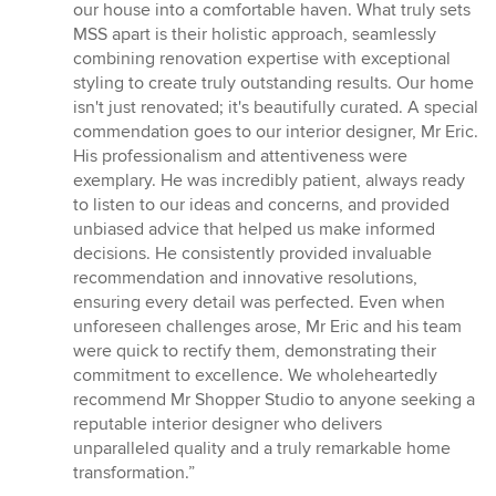
our house into a comfortable haven. What truly sets
MSS apart is their holistic approach, seamlessly
combining renovation expertise with exceptional
styling to create truly outstanding results. Our home
isn't just renovated; it's beautifully curated. A special
commendation goes to our interior designer, Mr Eric.
His professionalism and attentiveness were
exemplary. He was incredibly patient, always ready
to listen to our ideas and concerns, and provided
unbiased advice that helped us make informed
decisions. He consistently provided invaluable
recommendation and innovative resolutions,
ensuring every detail was perfected. Even when
unforeseen challenges arose, Mr Eric and his team
were quick to rectify them, demonstrating their
commitment to excellence. We wholeheartedly
recommend Mr Shopper Studio to anyone seeking a
reputable interior designer who delivers
unparalleled quality and a truly remarkable home
transformation.”