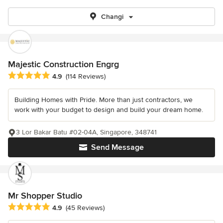
Changi
Majestic Construction Engrg
Average rating: 4.9 out of 5 stars
4.9
(114 Reviews)
Building Homes with Pride. More than just contractors, we
work with your budget to design and build your dream home.
3 Lor Bakar Batu #02-04A, Singapore, 348741
Send Message
Mr Shopper Studio
Average rating: 4.9 out of 5 stars
4.9
(45 Reviews)