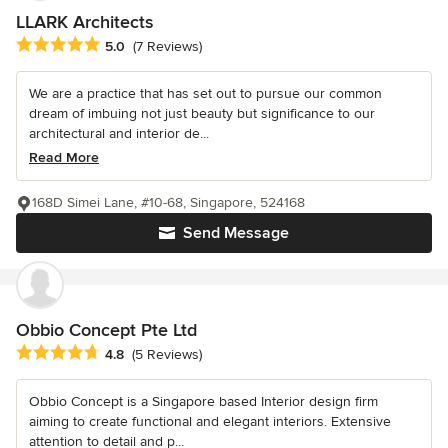
LLARK Architects
Average rating: 5 out of 5 stars
5.0
(7 Reviews)
We are a practice that has set out to pursue our common
dream of imbuing not just beauty but significance to our
architectural and interior de...
Read More
168D Simei Lane, #10-68, Singapore, 524168
Send Message
Obbio Concept Pte Ltd
Average rating: 4.8 out of 5 stars
4.8
(5 Reviews)
Obbio Concept is a Singapore based Interior design firm
aiming to create functional and elegant interiors. Extensive
attention to detail and p...