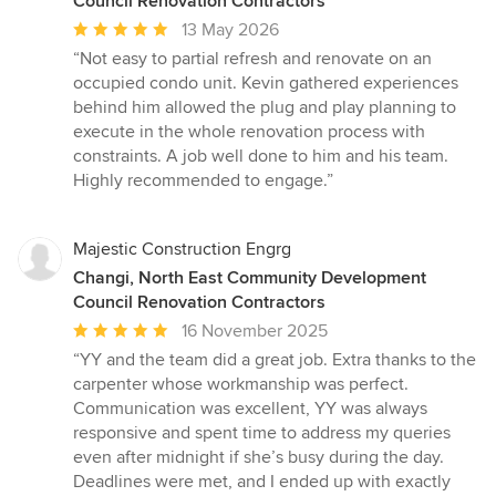
Council Renovation Contractors
Average
13 May 2026
rating:
“Not easy to partial refresh and renovate on an
5
occupied condo unit. Kevin gathered experiences
out
behind him allowed the plug and play planning to
of
execute in the whole renovation process with
5
constraints. A job well done to him and his team.
stars
Highly recommended to engage.”
Majestic Construction Engrg
Changi, North East Community Development
Council Renovation Contractors
Average
16 November 2025
rating:
“YY and the team did a great job. Extra thanks to the
5
carpenter whose workmanship was perfect.
out
Communication was excellent, YY was always
of
responsive and spent time to address my queries
5
even after midnight if she’s busy during the day.
stars
Deadlines were met, and I ended up with exactly