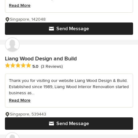
Read More
Singapore, 142048
Send Message
Liang Wood Design and Build
Average rating: 5 out of 5 stars
5.0
(3 Reviews)
Thank you for visiting our website Liang Wood Design & Build.
Established since 1989, Liang Wood Interior Renovation started
business as...
Read More
Singapore, 539443
Send Message