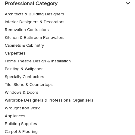
Professional Category
Architects & Building Designers
Interior Designers & Decorators
Renovation Contractors
Kitchen & Bathroom Renovators
Cabinets & Cabinetry
Carpenters
Home Theatre Design & Installation
Painting & Wallpaper
Specialty Contractors
Tile, Stone & Countertops
Windows & Doors
Wardrobe Designers & Professional Organisers
Wrought Iron Work
Appliances
Building Supplies
Carpet & Flooring