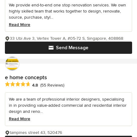
We provide end-to-end one stop renovation services. We own
highly skilled team that works together to design, renovate,
source, purchase, styl...
Read More
33 Ubi Ave 3, Vertex Tower A, #05-72 S, Singapore, 408868
Send Message
e home concepts
Average rating: 4.8 out of 5 stars
4.8
(55 Reviews)
We are a team of professional interior designers, specialising
in in providing value-added commercial and residential interior
design and reno...
Read More
tampines street 43, 520476