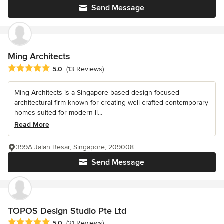
Send Message
Ming Architects
Average rating: 5 out of 5 stars
5.0
(13 Reviews)
Ming Architects is a Singapore based design-focused
architectural firm known for creating well-crafted contemporary
homes suited for modern li...
Read More
399A Jalan Besar, Singapore, 209008
Send Message
TOPOS Design Studio Pte Ltd
Average rating: 5 out of 5 stars
5.0
(21 Reviews)