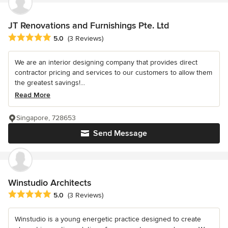
JT Renovations and Furnishings Pte. Ltd
Average rating: 5 out of 5 stars
5.0
(3 Reviews)
We are an interior designing company that provides direct
contractor pricing and services to our customers to allow them
the greatest savings!...
Read More
Singapore, 728653
Send Message
Winstudio Architects
Average rating: 5 out of 5 stars
5.0
(3 Reviews)
Winstudio is a young energetic practice designed to create