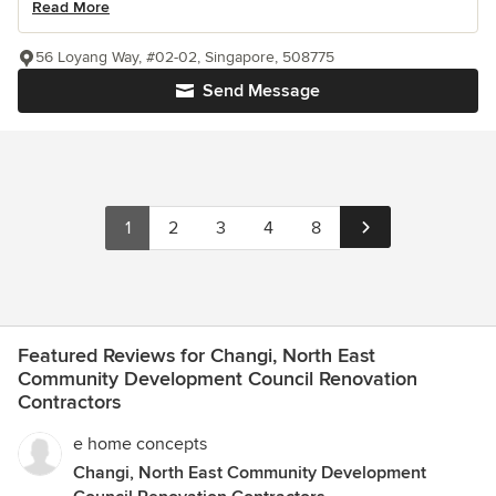
Read More
56 Loyang Way, #02-02, Singapore, 508775
Send Message
1
2
3
4
8
Featured Reviews for Changi, North East
Community Development Council Renovation
Contractors
e home concepts
Changi, North East Community Development