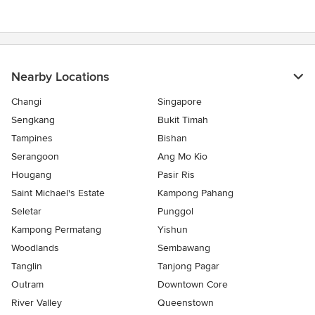
Nearby Locations
Changi
Singapore
Sengkang
Bukit Timah
Tampines
Bishan
Serangoon
Ang Mo Kio
Hougang
Pasir Ris
Saint Michael's Estate
Kampong Pahang
Seletar
Punggol
Kampong Permatang
Yishun
Woodlands
Sembawang
Tanglin
Tanjong Pagar
Outram
Downtown Core
River Valley
Queenstown