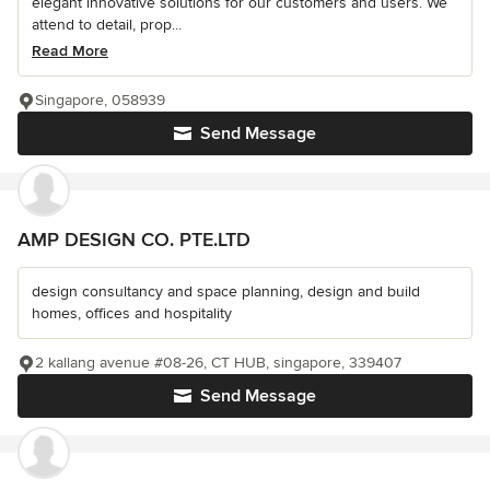
elegant innovative solutions for our customers and users. We
attend to detail, prop...
Read More
Singapore, 058939
Send Message
AMP DESIGN CO. PTE.LTD
design consultancy and space planning, design and build
homes, offices and hospitality
2 kallang avenue #08-26, CT HUB, singapore, 339407
Send Message