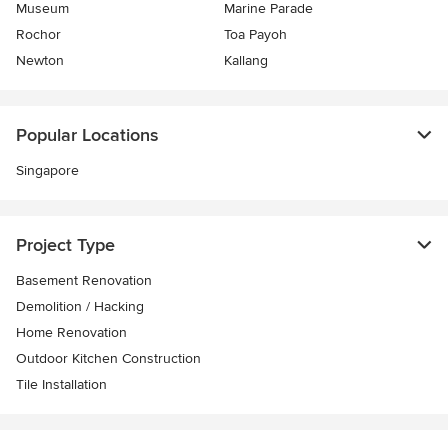
Museum
Marine Parade
Rochor
Toa Payoh
Newton
Kallang
Popular Locations
Singapore
Project Type
Basement Renovation
Demolition / Hacking
Home Renovation
Outdoor Kitchen Construction
Tile Installation