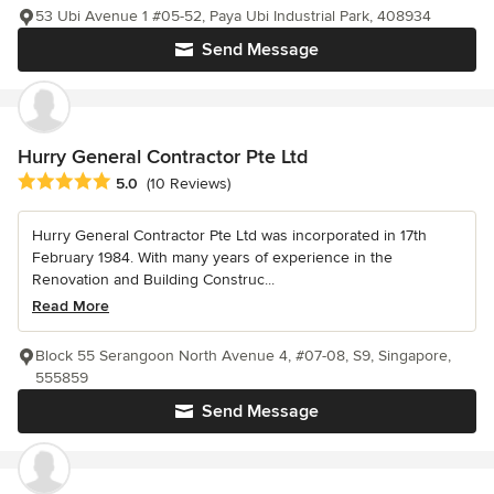
53 Ubi Avenue 1 #05-52, Paya Ubi Industrial Park, 408934
Send Message
Hurry General Contractor Pte Ltd
Average rating: 5 out of 5 stars
5.0
(10 Reviews)
Hurry General Contractor Pte Ltd was incorporated in 17th
February 1984. With many years of experience in the
Renovation and Building Construc...
Read More
Block 55 Serangoon North Avenue 4, #07-08, S9, Singapore,
555859
Send Message