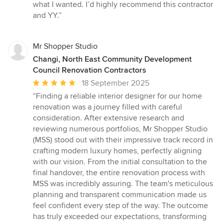
what I wanted. I’d highly recommend this contractor
and YY.”
Mr Shopper Studio
Changi, North East Community Development
Council Renovation Contractors
Average
18 September 2025
rating:
“Finding a reliable interior designer for our home
5
renovation was a journey filled with careful
out
consideration. After extensive research and
of
reviewing numerous portfolios, Mr Shopper Studio
5
(MSS) stood out with their impressive track record in
stars
crafting modern luxury homes, perfectly aligning
with our vision. From the initial consultation to the
final handover, the entire renovation process with
MSS was incredibly assuring. The team's meticulous
planning and transparent communication made us
feel confident every step of the way. The outcome
has truly exceeded our expectations, transforming