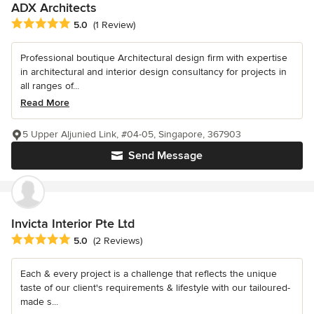
ADX Architects
Average rating: 5 out of 5 stars
5.0
(1 Review)
Professional boutique Architectural design firm with expertise
in architectural and interior design consultancy for projects in
all ranges of...
Read More
5 Upper Aljunied Link, #04-05, Singapore, 367903
Send Message
Invicta Interior Pte Ltd
Average rating: 5 out of 5 stars
5.0
(2 Reviews)
Each & every project is a challenge that reflects the unique
taste of our client's requirements & lifestyle with our tailoured-
made s...