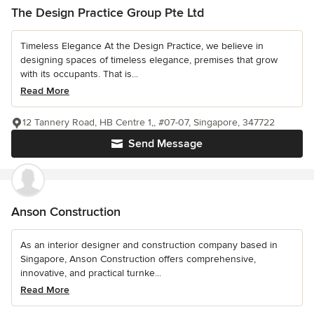
The Design Practice Group Pte Ltd
Timeless Elegance At the Design Practice, we believe in
designing spaces of timeless elegance, premises that grow
with its occupants. That is...
Read More
12 Tannery Road, HB Centre 1,, #07-07, Singapore, 347722
Send Message
Anson Construction
As an interior designer and construction company based in
Singapore, Anson Construction offers comprehensive,
innovative, and practical turnke...
Read More