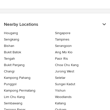
Nearby Locations
Hougang
Singapore
Sengkang
Tampines
Bishan
Serangoon
Bukit Batok
Ang Mo Kio
Tengah
Pasir Ris
Bukit Panjang
Choa Chu Kang
Changi
Jurong West
Kampong Pahang
Seletar
Punggol
Sungei Kadut
Kampong Permatang
Yishun
Lim Chu Kang
Woodlands
Sembawang
Kallang
Tanjong Pagar
Outram