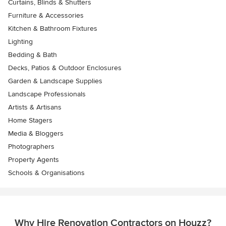
Curtains, Blinds & Shutters
Furniture & Accessories
Kitchen & Bathroom Fixtures
Lighting
Bedding & Bath
Decks, Patios & Outdoor Enclosures
Garden & Landscape Supplies
Landscape Professionals
Artists & Artisans
Home Stagers
Media & Bloggers
Photographers
Property Agents
Schools & Organisations
Why Hire Renovation Contractors on Houzz?