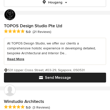
Hougang
TOPOS Design Studio Pte Ltd
Average rating: 5 out of 5 stars
5.0
(21 Reviews)
At TOPOS Design Studio, we offer our clients a
comprehensive holistic experience in developing detailed,
bespoke Architectural and Interior De...
Read More
531 Upper Cross Street, #03-29, Sigapore, 050531
Send Message
Winstudio Architects
Average rating: 5 out of 5 stars
5.0
(3 Reviews)