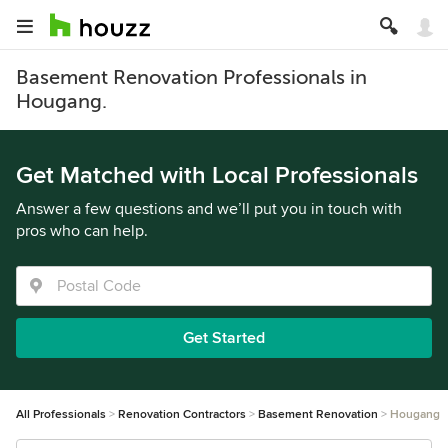
Basement Renovation Professionals in
Hougang.
Get Matched with Local Professionals
Answer a few questions and we’ll put you in touch with
pros who can help.
Get Started
All Professionals
Renovation Contractors
Basement Renovation
Hougang