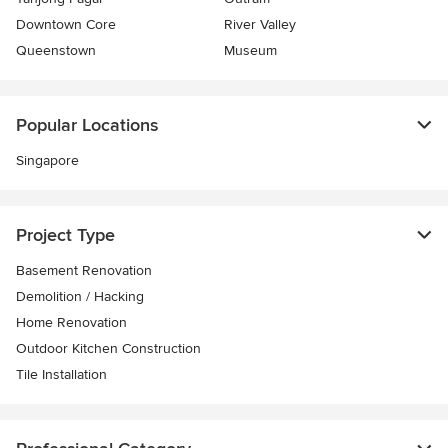
Downtown Core
River Valley
Queenstown
Museum
Popular Locations
Singapore
Project Type
Basement Renovation
Demolition / Hacking
Home Renovation
Outdoor Kitchen Construction
Tile Installation