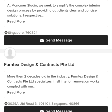
At Monomer Studio, we seek to simplify the complex interior
design process by providing out clients clear and concise
solutions. Irrespective...
Read More
Singapore, 760324
Send Message
Furntex Design & Contracts Pte Ltd
More then 2 decades old in the industry, Furntex Design &
Contracts Pte Ltd specializes in all interior renovation works,
coupled with our...
Read More
3029A Ubi Road 3, #01-101, Singapore, 408661
Send Message