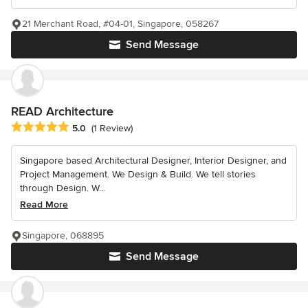
21 Merchant Road, #04-01, Singapore, 058267
Send Message
READ Architecture
Average rating: 5 out of 5 stars
5.0
(1 Review)
Singapore based Architectural Designer, Interior Designer, and
Project Management. We Design & Build. We tell stories
through Design. W...
Read More
Singapore, 068895
Send Message