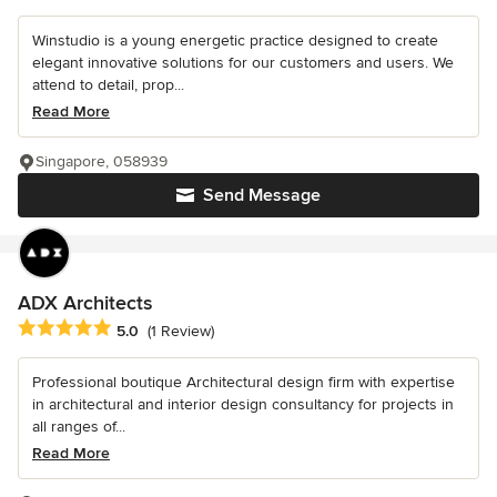
Winstudio is a young energetic practice designed to create
elegant innovative solutions for our customers and users. We
attend to detail, prop...
Read More
Singapore, 058939
Send Message
ADX Architects
Average rating: 5 out of 5 stars
5.0
(1 Review)
Professional boutique Architectural design firm with expertise
in architectural and interior design consultancy for projects in
all ranges of...
Read More