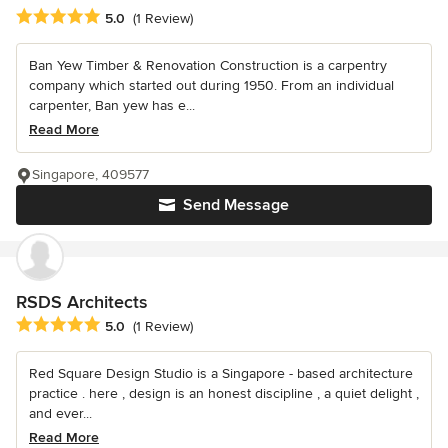
Average rating: 5 out of 5 stars
5.0
(1 Review)
Ban Yew Timber & Renovation Construction is a carpentry
company which started out during 1950. From an individual
carpenter, Ban yew has e...
Read More
Singapore, 409577
Send Message
RSDS Architects
Average rating: 5 out of 5 stars
5.0
(1 Review)
Red Square Design Studio is a Singapore - based architecture
practice . here , design is an honest discipline , a quiet delight ,
and ever...
Read More