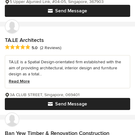
5 Upper Aljunied Link, #04-05, Singapore, 367903
Send Message
TA.LE Architects
Average rating: 5 out of 5 stars
5.0
(2 Reviews)
TA.LE is a Spatial Design-orientated firm established with the
aim of providing architectural, interior design and furniture
design as a total...
Read More
3A CLUB STREET, Singapore, 069401
Send Message
Ban Yew Timber & Renovation Construction