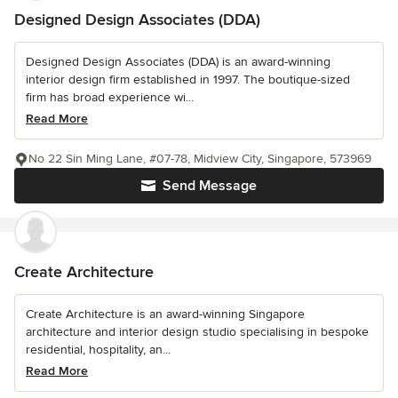
Designed Design Associates (DDA)
Designed Design Associates (DDA) is an award-winning
interior design firm established in 1997. The boutique-sized
firm has broad experience wi...
Read More
No 22 Sin Ming Lane, #07-78, Midview City, Singapore, 573969
Send Message
Create Architecture
Create Architecture is an award-winning Singapore
architecture and interior design studio specialising in bespoke
residential, hospitality, an...
Read More