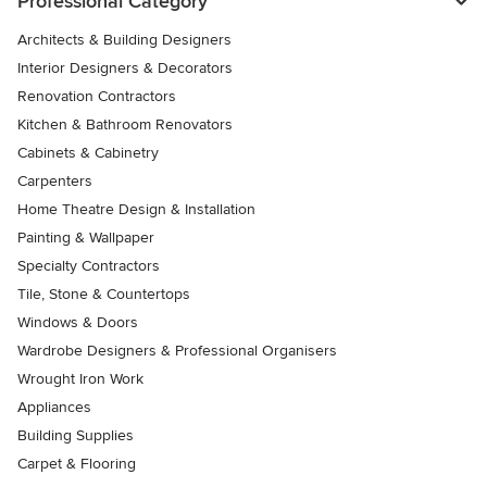
Professional Category
Architects & Building Designers
Interior Designers & Decorators
Renovation Contractors
Kitchen & Bathroom Renovators
Cabinets & Cabinetry
Carpenters
Home Theatre Design & Installation
Painting & Wallpaper
Specialty Contractors
Tile, Stone & Countertops
Windows & Doors
Wardrobe Designers & Professional Organisers
Wrought Iron Work
Appliances
Building Supplies
Carpet & Flooring