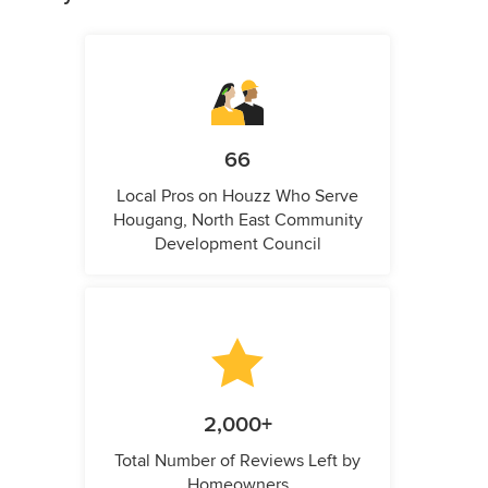
66
Local Pros on Houzz Who Serve
Hougang, North East Community
Development Council
2,000+
Total Number of Reviews Left by
Homeowners