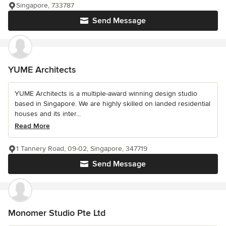
Singapore, 733787
Send Message
YUME Architects
YUME Architects is a multiple-award winning design studio
based in Singapore. We are highly skilled on landed residential
houses and its inter...
Read More
1 Tannery Road, 09-02, Singapore, 347719
Send Message
Monomer Studio Pte Ltd