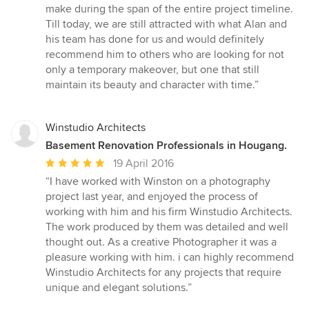
make during the span of the entire project timeline.
Till today, we are still attracted with what Alan and
his team has done for us and would definitely
recommend him to others who are looking for not
only a temporary makeover, but one that still
maintain its beauty and character with time.”
Winstudio Architects
Basement Renovation Professionals in Hougang.
Average
19 April 2016
rating:
“I have worked with Winston on a photography
5
project last year, and enjoyed the process of
out
working with him and his firm Winstudio Architects.
of
The work produced by them was detailed and well
5
thought out. As a creative Photographer it was a
stars
pleasure working with him. i can highly recommend
Winstudio Architects for any projects that require
unique and elegant solutions.”