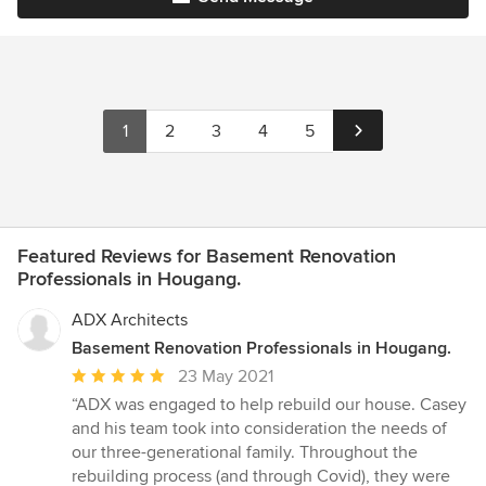
1
2
3
4
5
Featured Reviews for Basement Renovation
Professionals in Hougang.
ADX Architects
Basement Renovation Professionals in Hougang.
Average
23 May 2021
rating:
“ADX was engaged to help rebuild our house. Casey
5
and his team took into consideration the needs of
out
our three-generational family. Throughout the
of
rebuilding process (and through Covid), they were