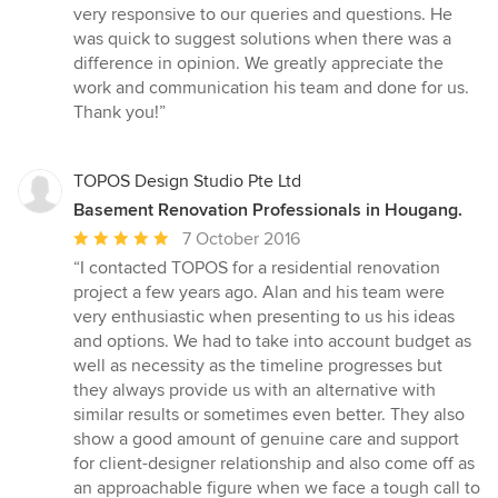
5
very responsive to our queries and questions. He
stars
was quick to suggest solutions when there was a
difference in opinion. We greatly appreciate the
work and communication his team and done for us.
Thank you!”
TOPOS Design Studio Pte Ltd
Basement Renovation Professionals in Hougang.
Average
7 October 2016
rating:
“I contacted TOPOS for a residential renovation
5
project a few years ago. Alan and his team were
out
very enthusiastic when presenting to us his ideas
of
and options. We had to take into account budget as
5
well as necessity as the timeline progresses but
stars
they always provide us with an alternative with
similar results or sometimes even better. They also
show a good amount of genuine care and support
for client-designer relationship and also come off as
an approachable figure when we face a tough call to