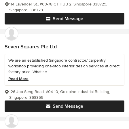
114 Lavender St., #09-78 CT HUB 2, Singapore 338729,
Singapore, 338729
Send Message
Seven Squares Pte Ltd
We are an established Singapore contractor/ carpentry
workshop providing one-stop interior design services at direct
factory price. What se...
Read More
126 Joo Seng Road, #04-10, Goldpine Industrial Building,
Singapore, 368355
Send Message