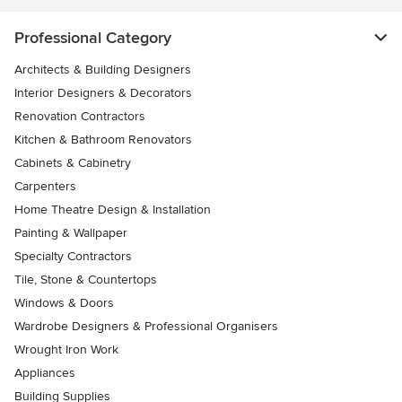
Professional Category
Architects & Building Designers
Interior Designers & Decorators
Renovation Contractors
Kitchen & Bathroom Renovators
Cabinets & Cabinetry
Carpenters
Home Theatre Design & Installation
Painting & Wallpaper
Specialty Contractors
Tile, Stone & Countertops
Windows & Doors
Wardrobe Designers & Professional Organisers
Wrought Iron Work
Appliances
Building Supplies