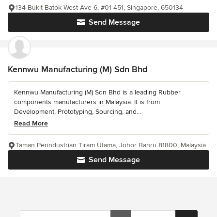
134 Bukit Batok West Ave 6, #01-451, Singapore, 650134
Send Message
Kennwu Manufacturing (M) Sdn Bhd
Kennwu Manufacturing (M) Sdn Bhd is a leading Rubber
components manufacturers in Malaysia. It is from
Development, Prototyping, Sourcing, and...
Read More
Taman Perindustrian Tiram Utama, Johor Bahru 81800, Malaysia
Send Message