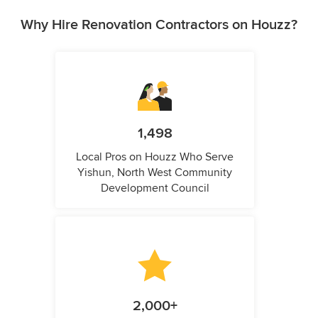
Why Hire Renovation Contractors on Houzz?
1,498
Local Pros on Houzz Who Serve
Yishun, North West Community
Development Council
2,000+