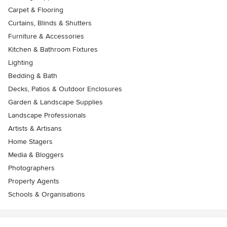
Carpet & Flooring
Curtains, Blinds & Shutters
Furniture & Accessories
Kitchen & Bathroom Fixtures
Lighting
Bedding & Bath
Decks, Patios & Outdoor Enclosures
Garden & Landscape Supplies
Landscape Professionals
Artists & Artisans
Home Stagers
Media & Bloggers
Photographers
Property Agents
Schools & Organisations