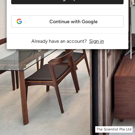
Continue with Google
Already have an account?
Sign in
The Scientist Pte Ltd