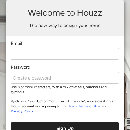
Welcome to Houzz
The new way to design your home
Email
Password
Use 8 or more characters, with a mix of letters, numbers and
symbols
By clicking "Sign Up" or "Continue with Google", you’re creating a
Houzz account and agreeing to the
Houzz Terms of Use
, and
Privacy Policy
.
Sign Up