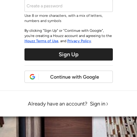
Use 8 or more characters, with a mix of letters,
numbers and symbols
By clicking "Sign Up" or "Continue with Google",
you’re creating a Houzz account and agreeing to the
Houzz Terms of Use
, and
Privacy Policy
.
Sign Up
Continue with Google
Already have an account?
Sign in