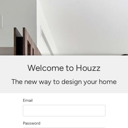
Welcome to Houzz
The new way to design your home
Email
Password