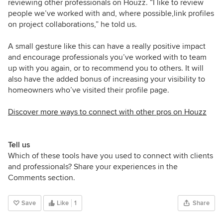
reviewing other professionals on Houzz. “I like to review
people we’ve worked with and, where possible,link profiles
on project collaborations,” he told us.
A small gesture like this can have a really positive impact
and encourage professionals you’ve worked with to team
up with you again, or to recommend you to others. It will
also have the added bonus of increasing your visibility to
homeowners who’ve visited their profile page.
Discover more ways to connect with other pros on Houzz
Tell us
Which of these tools have you used to connect with clients
and professionals? Share your experiences in the
Comments section.
Save
Like
1
Share