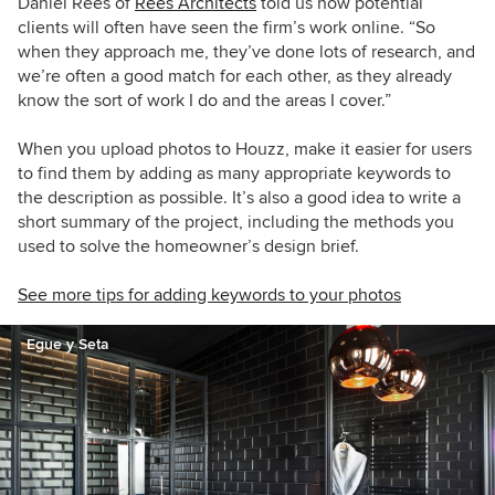
Daniel Rees of
Rees Architects
told us how potential
clients will often have seen the firm’s work online. “So
when they approach me, they’ve done lots of research, and
we’re often a good match for each other, as they already
know the sort of work I do and the areas I cover.”
When you upload photos to Houzz, make it easier for users
to find them by adding as many appropriate keywords to
the description as possible. It’s also a good idea to write a
short summary of the project, including the methods you
used to solve the homeowner’s design brief.
See more tips for adding keywords to your photos
Egue y Seta