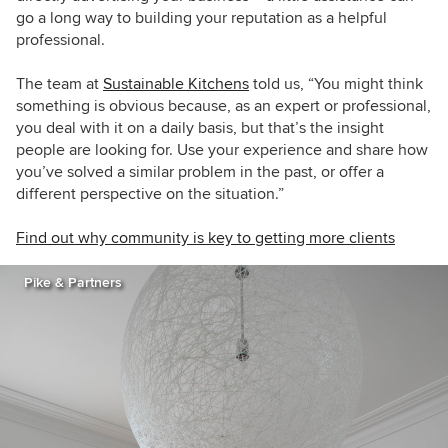
go a long way to building your reputation as a helpful
professional.
The team at
Sustainable Kitchens
told us, “You might think
something is obvious because, as an expert or professional,
you deal with it on a daily basis, but that’s the insight
people are looking for. Use your experience and share how
you’ve solved a similar problem in the past, or offer a
different perspective on the situation.”
Find out why community is key to getting more clients
Pike & Partners