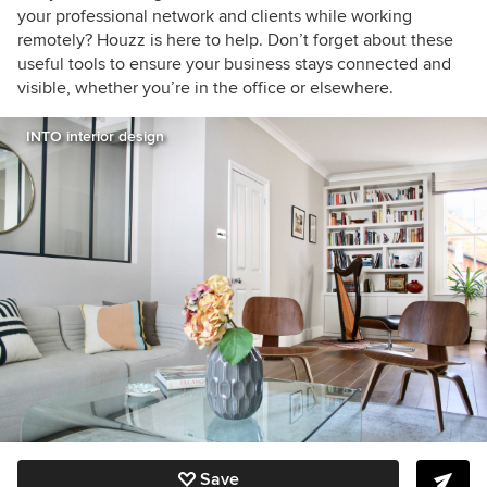
your professional network and clients while working
remotely? Houzz is here to help. Don’t forget about these
useful tools to ensure your business stays connected and
visible, whether you’re in the office or elsewhere.
INTO interior design
Save