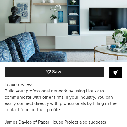
Save
Leave reviews
Build your professional network by using Houzz to
communicate with other firms in your industry. You can
easily connect directly with professionals by filling in the
contact form on their profile.
James Davies of
Paper House Project
also suggests