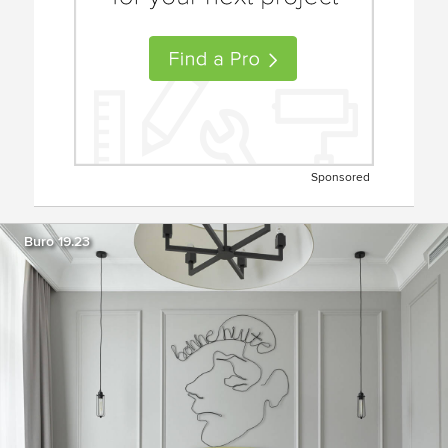
Sponsored
Buro 19.23