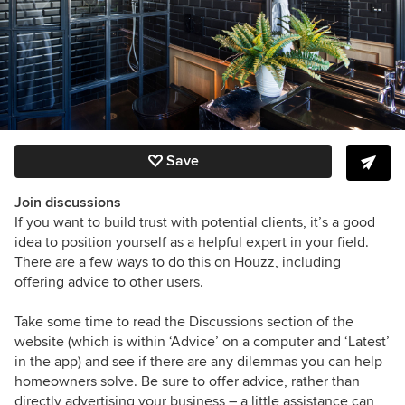
Save
Join discussions
If you want to build trust with potential clients, it’s a good
idea to position yourself as a helpful expert in your field.
There are a few ways to do this on Houzz, including
offering advice to other users.
Take some time to read the Discussions section of the
website (which is within ‘Advice’ on a computer and ‘Latest’
in the app) and see if there are any dilemmas you can help
homeowners solve. Be sure to offer advice, rather than
directly advertising your business – a little assistance can