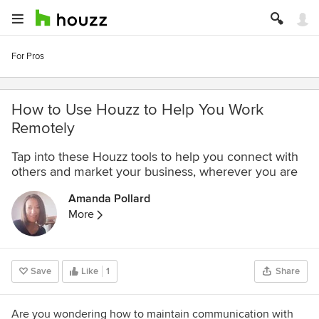
For Pros
How to Use Houzz to Help You Work
Remotely
Tap into these Houzz tools to help you connect with
others and market your business, wherever you are
Amanda Pollard
More
Save
Like
1
Share
Are you wondering how to maintain communication with