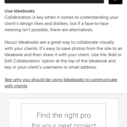
Use Ideabooks
Collaboration is key when it comes to understanding your
client’s design likes and dislikes, but if a face-to-face
meeting isn’t possible, there are alternatives.
Houzz Ideabooks are a great way to collaborate visually
with your clients. It’s easy to save photos from the site to an
Ideabook and then share it with your client. Use the ‘Add or
Edit Collaborators’ option at the top of the Ideabook and
key in your client’s username or email address.
See why you should be using Ideabooks to communicate
with clients