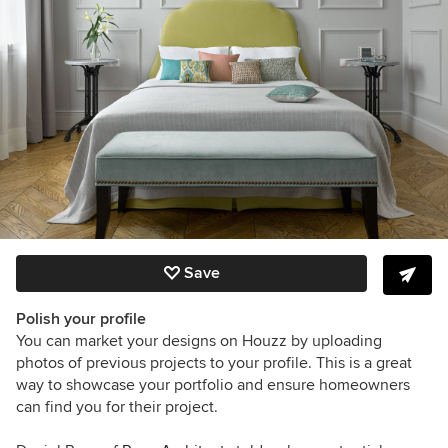
Save
Polish your profile
You can market your designs on Houzz by uploading
photos of previous projects to your profile. This is a great
way to showcase your portfolio and ensure homeowners
can find you for their project.