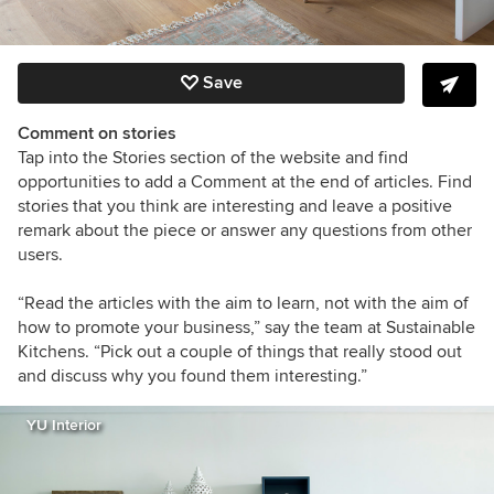
Save
Comment on stories
Tap into the Stories section of the website and find
opportunities to add a Comment at the end of articles. Find
stories that you think are interesting and leave a positive
remark about the piece or answer any questions from other
users.
“Read the articles with the aim to learn, not with the aim of
how to promote your business,” say the team at Sustainable
Kitchens. “Pick out a couple of things that really stood out
and discuss why you found them interesting.”
YU Interior