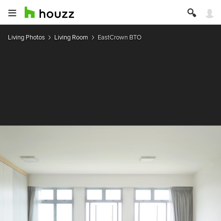
Living Photos
Living Room
EastCrown BTO