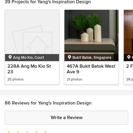
39 Projects for Yang's Inspiration Design
Ang Mo Kio, Court
Bukit Batok, Singapore
228A Ang Mo Kio St
467A Bukit Batok West
2 F
23
Ave 9
25 photos
21 photos
28 
86 Reviews for Yang's Inspiration Design
Write a Review