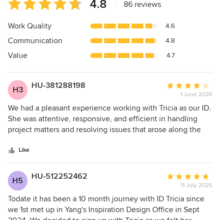
Average
4.8
|
86 reviews
rating:
4.8
Work Quality
4.6
out
Communication
4.8
of
5
Value
4.7
stars
HU-381288198
Average
H3
1 June 2026
rating:
4
We had a pleasant experience working with Tricia as our ID.
out
She was attentive, responsive, and efficient in handling
of
project matters and resolving issues that arose along the
5
way. Her communication was excellent, and she took the
stars
initiative to coordinate closely with contractors and follow
Like
up on rectification works when required. While there is
room for improvement in the consistency of contractor
HU-512252462
Average
H5
workmanship, Tricia demonstrated strong ownership by
11 July 2025
rating:
actively managing the contractors and ensuring that issues
5
Todate it has been a 10 month journey with ID Tricia since
were addressed in a timely manner. Overall, we appreciate
out
we 1st met up in Yang's Inspiration Design Office in Sept
her professionalism and support throughout the renovation
of