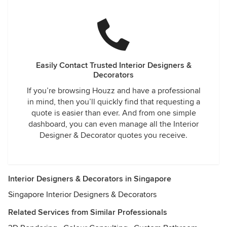
Easily Contact Trusted Interior Designers &
Decorators
If you’re browsing Houzz and have a professional
in mind, then you’ll quickly find that requesting a
quote is easier than ever. And from one simple
dashboard, you can even manage all the Interior
Designer & Decorator quotes you receive.
Interior Designers & Decorators in Singapore
Singapore Interior Designers & Decorators
Related Services from Similar Professionals