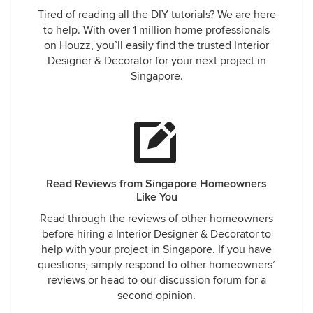
Tired of reading all the DIY tutorials? We are here
to help. With over 1 million home professionals
on Houzz, you’ll easily find the trusted Interior
Designer & Decorator for your next project in
Singapore.
Read Reviews from Singapore Homeowners
Like You
Read through the reviews of other homeowners
before hiring a Interior Designer & Decorator to
help with your project in Singapore. If you have
questions, simply respond to other homeowners’
reviews or head to our discussion forum for a
second opinion.