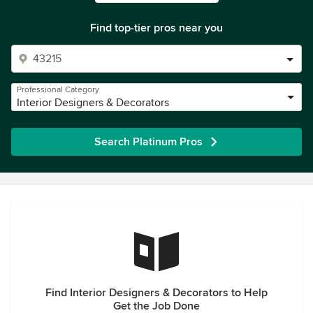
Find top-tier pros near you
Professional Category
Interior Designers & Decorators
Search Platinum Pros
Find Interior Designers & Decorators to Help
Get the Job Done