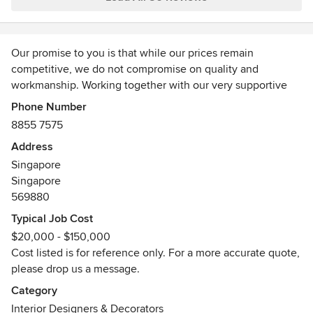
the project was completed, as it showed their commitment
to customer satisfaction. I would highly recommend their
services to anyone looking to enhance their space!
Our promise to you is that while our prices remain
competitive, we do not compromise on quality and
workmanship. Working together with our very supportive
sub-contractors, we are therefore able to offer more
Phone Number
savings back to you, the client. Best of all, we deliver what
8855 7575
we promise – because every client relationship is built on
Address
mutual faith and trust.
Singapore
Awards
Singapore
HDB Registered Renovation Contractor, CaseTrust
569880
Accredited, BizSafe 3, Qanvast SuperTrust 2020 and 2021
Typical Job Cost
$20,000 - $150,000
Cost listed is for reference only. For a more accurate quote,
please drop us a message.
Category
Interior Designers & Decorators