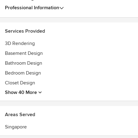
Professional Information
Services Provided
3D Rendering
Basement Design
Bathroom Design
Bedroom Design
Closet Design
Show 40 More
Areas Served
Singapore