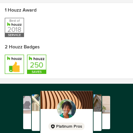
1 Houzz Award
2 Houzz Badges
Platinum Pros