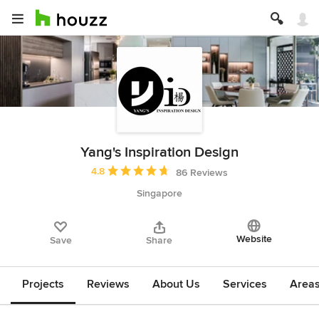
Yang's Inspiration Design
Average rating: 4.8 out of 5 stars
4.8
86 Reviews
Singapore
Website
Save
Share
Projects
Reviews
About Us
Services
Area